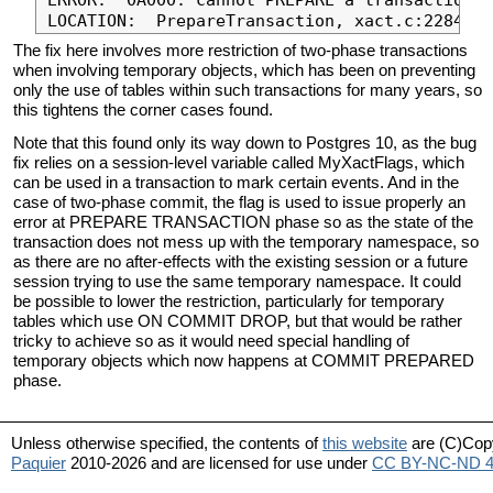
The fix here involves more restriction of two-phase transactions
when involving temporary objects, which has been on preventing
only the use of tables within such transactions for many years, so
this tightens the corner cases found.
Note that this found only its way down to Postgres 10, as the bug
fix relies on a session-level variable called MyXactFlags, which
can be used in a transaction to mark certain events. And in the
case of two-phase commit, the flag is used to issue properly an
error at PREPARE TRANSACTION phase so as the state of the
transaction does not mess up with the temporary namespace, so
as there are no after-effects with the existing session or a future
session trying to use the same temporary namespace. It could
be possible to lower the restriction, particularly for temporary
tables which use ON COMMIT DROP, but that would be rather
tricky to achieve so as it would need special handling of
temporary objects which now happens at COMMIT PREPARED
phase.
Unless otherwise specified, the contents of
this website
are (C)Cop
Paquier
2010-2026 and are licensed for use under
CC BY-NC-ND 4