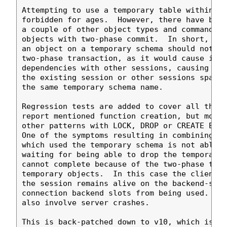
Attempting to use a temporary table within a 
forbidden for ages.  However, there have been
a couple of other object types and commands w
objects with two-phase commit.  In short, try
an object on a temporary schema should not be
two-phase transaction, as it would cause its 
dependencies with other sessions, causing all
the existing session or other sessions spawne
the same temporary schema name.

Regression tests are added to cover all the g
report mentioned function creation, but monit
other patterns with LOCK, DROP or CREATE EXTE
One of the symptoms resulting in combining bo
which used the temporary schema is not able t
waiting for being able to drop the temporary 
cannot complete because of the two-phase tran
temporary objects.  In this case the client i
the session remains alive on the backend-side
connection backend slots from being used.  Ot
also involve server crashes.

This is back-patched down to v10, which is wh