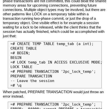
phase transactions are not committed, this could bloat the shared
memory areas for upcoming connections, preventing future
connections. Multiple object types may be involved, but there are
other patterns like LOCK on a temporary table within a
transaction running two-phase commit, or just the drop of a
temporary object. One visible effect is for example a session
waiting for a lock to be released, while the client thinks that the
session has actually finished, which could be accomplished with
just that:
=# CREATE TEMP TABLE temp_tab (a int);

CREATE TABLE

=# BEGIN;

BEGIN

=# LOCK temp_tab IN ACCESS EXCLUSIVE MODE;

LOCK TABLE

=# PREPARE TRANSACTION '2pc_lock_temp';

PREPARE TRANSACTION

-- Leave the session

When patched, PREPARE TRANSACTION would just throw an
error instead.
=# PREPARE TRANSACTION '2pc_lock_temp';

ERROR:  0A000: cannot PREPARE a transaction t