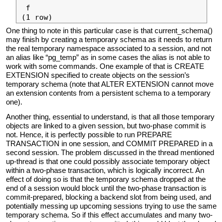
 f

One thing to note in this particular case is that current_schema()
may finish by creating a temporary schema as it needs to return
the real temporary namespace associated to a session, and not
an alias like “pg_temp” as in some cases the alias is not able to
work with some commands. One example of that is CREATE
EXTENSION specified to create objects on the session’s
temporary schema (note that ALTER EXTENSION cannot move
an extension contents from a persistent schema to a temporary
one).
Another thing, essential to understand, is that all those temporary
objects are linked to a given session, but two-phase commit is
not. Hence, it is perfectly possible to run PREPARE
TRANSACTION in one session, and COMMIT PREPARED in a
second session. The problem discussed in the thread mentioned
up-thread is that one could possibly associate temporary object
within a two-phase transaction, which is logically incorrect. An
effect of doing so is that the temporary schema dropped at the
end of a session would block until the two-phase transaction is
commit-prepared, blocking a backend slot from being used, and
potentially messing up upcoming sessions trying to use the same
temporary schema. So if this effect accumulates and many two-