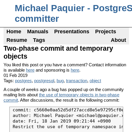
Michael Paquier - Postgre
committer
Home
Manuals
Presentations
Projects
Resume
Tags
About
Two-phase commit and temporary
objects
You liked this post or you have a comment? Contact information
is available
here
and sponsoring is
here
.
01 Feb 2019
Tags:
postgres
,
postgresql
,
bug
,
transaction
,
object
A couple of weeks ago a bug has popped up on the community
mailing lists about
the use of temporary objects in two-phase
commit
. After discussions, the result is the following commit:
commit: c5660e0aa52d5df27accd8e5e97295cf0e64f
author: Michael Paquier <michael@paquier.xyz>

date: Fri, 18 Jan 2019 09:21:44 +0900

Restrict the use of temporary namespace in tw