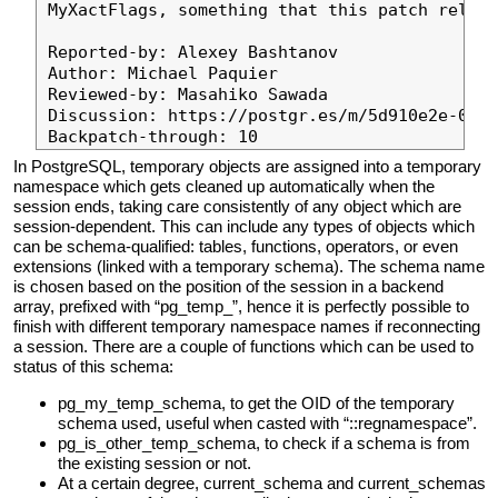
MyXactFlags, something that this patch relies
Reported-by: Alexey Bashtanov

Author: Michael Paquier

Reviewed-by: Masahiko Sawada

Discussion: https://postgr.es/m/5d910e2e-0db8
In PostgreSQL, temporary objects are assigned into a temporary
namespace which gets cleaned up automatically when the
session ends, taking care consistently of any object which are
session-dependent. This can include any types of objects which
can be schema-qualified: tables, functions, operators, or even
extensions (linked with a temporary schema). The schema name
is chosen based on the position of the session in a backend
array, prefixed with “pg_temp_”, hence it is perfectly possible to
finish with different temporary namespace names if reconnecting
a session. There are a couple of functions which can be used to
status of this schema:
pg_my_temp_schema, to get the OID of the temporary
schema used, useful when casted with “::regnamespace”.
pg_is_other_temp_schema, to check if a schema is from
the existing session or not.
At a certain degree, current_schema and current_schemas