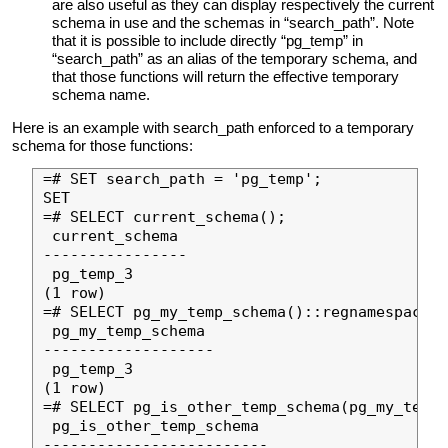
are also useful as they can display respectively the current
schema in use and the schemas in “search_path”. Note
that it is possible to include directly “pg_temp” in
“search_path” as an alias of the temporary schema, and
that those functions will return the effective temporary
schema name.
Here is an example with search_path enforced to a temporary
schema for those functions:
=# SET search_path = 'pg_temp';

SET

=# SELECT current_schema();

 current_schema

----------------

 pg_temp_3

(1 row)

=# SELECT pg_my_temp_schema()::regnamespace;

 pg_my_temp_schema

-------------------

 pg_temp_3

(1 row)

=# SELECT pg_is_other_temp_schema(pg_my_temp_
 pg_is_other_temp_schema

-------------------------
