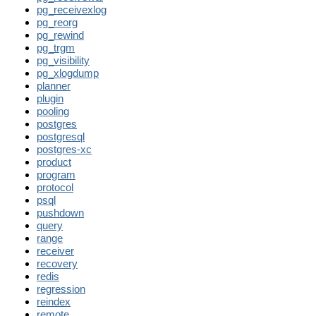
pg_receivexlog
pg_reorg
pg_rewind
pg_trgm
pg_visibility
pg_xlogdump
planner
plugin
pooling
postgres
postgresql
postgres-xc
product
program
protocol
psql
pushdown
query
range
receiver
recovery
redis
regression
reindex
remote