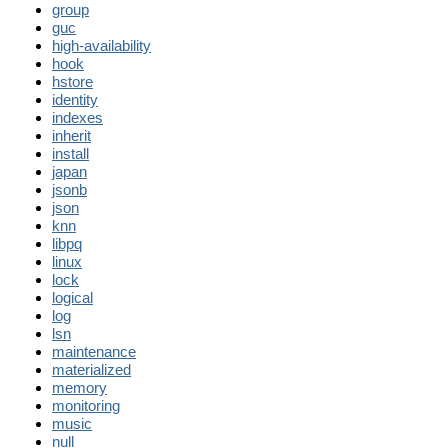
group
guc
high-availability
hook
hstore
identity
indexes
inherit
install
japan
jsonb
json
knn
libpq
linux
lock
logical
log
lsn
maintenance
materialized
memory
monitoring
music
null