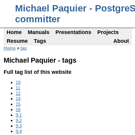
Michael Paquier - Postgre
committer
Home
Manuals
Presentations
Projects
Resume
Tags
About
Home
»
tag
Michael Paquier - tags
Full tag list of this website
10
11
12
14
15
16
9.1
9.2
9.3
9.4