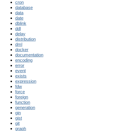
cron
database
data
date
dblink
ddl
delay
distribution
dml
docker
documentation
encoding
error
event
exists
expression
fdw
force
foreign
function
generation
gin
gist
git
graph