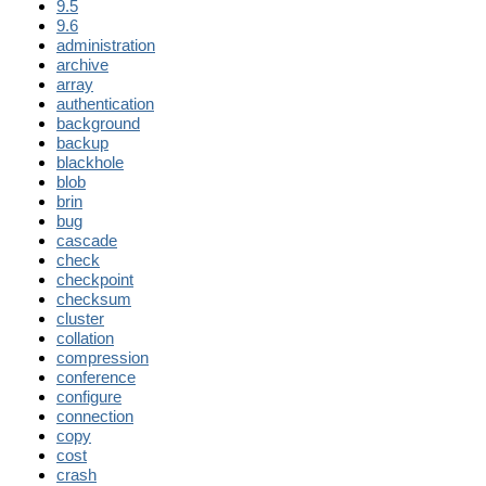
9.5
9.6
administration
archive
array
authentication
background
backup
blackhole
blob
brin
bug
cascade
check
checkpoint
checksum
cluster
collation
compression
conference
configure
connection
copy
cost
crash