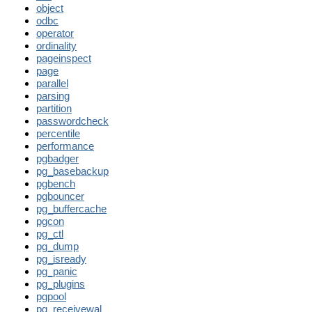
object
odbc
operator
ordinality
pageinspect
page
parallel
parsing
partition
passwordcheck
percentile
performance
pgbadger
pg_basebackup
pgbench
pgbouncer
pg_buffercache
pgcon
pg_ctl
pg_dump
pg_isready
pg_panic
pg_plugins
pgpool
pg_receivewal