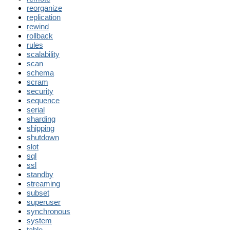
reorganize
replication
rewind
rollback
rules
scalability
scan
schema
scram
security
sequence
serial
sharding
shipping
shutdown
slot
sql
ssl
standby
streaming
subset
superuser
synchronous
system
table