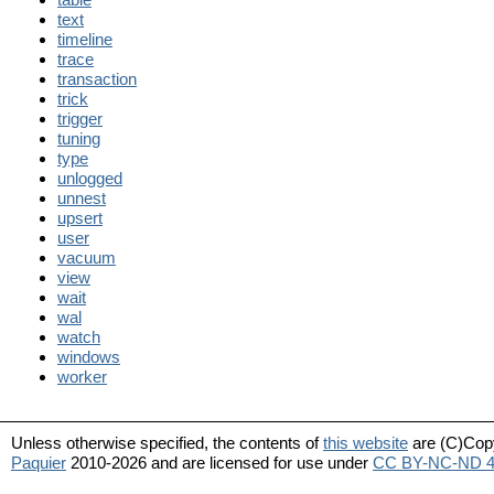
text
timeline
trace
transaction
trick
trigger
tuning
type
unlogged
unnest
upsert
user
vacuum
view
wait
wal
watch
windows
worker
Unless otherwise specified, the contents of
this website
are (C)Cop
Paquier
2010-2026 and are licensed for use under
CC BY-NC-ND 4