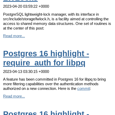
2023-04-20 03:59:22 +0000
PostgreSQL lightweight-lock manager, with its interface in
src/include/storage/lwlock.h, is a facility aimed at controlling the
access to shared memory data structures. One set of routines is
at the center of this post:
Read more...
Postgres 16 highlight -
require_auth for libpq
2023-04-13 03:30:15 +0000
A feature has been committed in Postgres 16 for libpq to bring
more filtering capabilities over the authentication methods
authorized on a new connection. Here is the
commit
:
Read more...
Postgres 16 highlight -