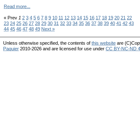
Read more...
« Prev
1
2
3
4
5
6
7
8
9
10
11
12
13
14
15
16
17
18
19
20
21
22
23
24
25
26
27
28
29
30
31
32
33
34
35
36
37
38
39
40
41
42
43
44
45
46
47
48
49
Next »
Unless otherwise specified, the contents of
this website
are (C)Cop
Paquier
2010-2026 and are licensed for use under
CC BY-NC-ND 4