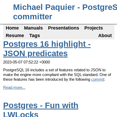
Michael Paquier - Postgre
committer
Home
Manuals
Presentations
Projects
Resume
Tags
About
Postgres 16 highlight -
JSON predicates
2023-05-07 07:52:22 +0000
PostgreSQL 16 includes a set of features related to JSON to
make the engine more compliant with the SQL standard. One of
these features has been introduced by the following
commit
:
Read more...
Postgres - Fun with
LWLocks