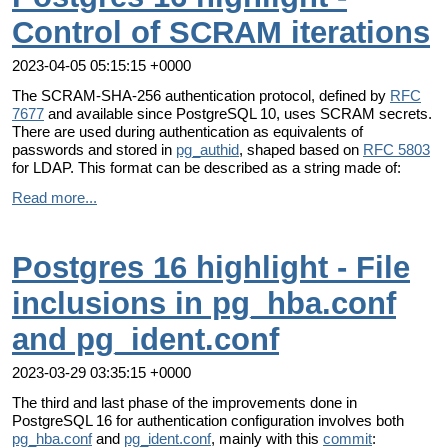
Control of SCRAM iterations
2023-04-05 05:15:15 +0000
The SCRAM-SHA-256 authentication protocol, defined by
RFC
7677
and available since PostgreSQL 10, uses SCRAM secrets.
There are used during authentication as equivalents of
passwords and stored in
pg_authid
, shaped based on
RFC 5803
for LDAP. This format can be described as a string made of:
Read more...
Postgres 16 highlight - File
inclusions in pg_hba.conf
and pg_ident.conf
2023-03-29 03:35:15 +0000
The third and last phase of the improvements done in
PostgreSQL 16 for authentication configuration involves both
pg_hba.conf
and
pg_ident.conf
, mainly with this
commit
: