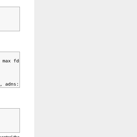
 max fds possible: 110
