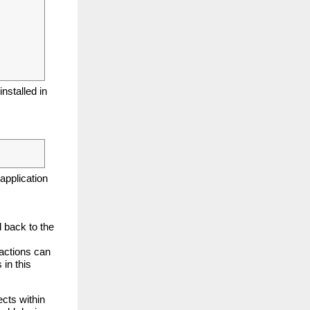
nstalled in
application
d back to the
actions can
 in this
cts within