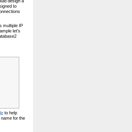
ould design a
signed to
connections
s multiple IP
ample let’s
database2
le
to help
r name for the