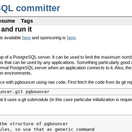
SQL committer
esume
Tags
and run it
is available
here
and sponsoring is
here
.
 top of a PostgreSQL server. It can be used to limit the maximum numb
ns that can be used by any applications. Something particularly good 
ormal PostgreSQL server when an application connects to it. Also, the 
ion environments.
ce with pgbouncer using raw code. First fetch the code from its git re
 uses a git submodule (in this case particular initialization is requir
the structure of pgbouncer

ules, so use that as generic command
