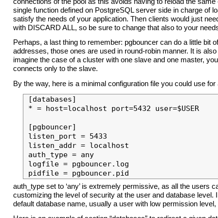
connections of the pool as this avoids having to reload the same
single function defined on PostgreSQL server side in charge of
satisfy the needs of your application. Then clients would just 
with DISCARD ALL, so be sure to change that also to your need
Perhaps, a last thing to remember: pgbouncer can do a little bit 
addresses, those ones are used in round-robin manner. It is also
imagine the case of a cluster with one slave and one master, yo
connects only to the slave.
By the way, here is a minimal configuration file you could use f
[databases]

* = host=localhost port=5432 user=$USER

[pgbouncer]

listen_port = 5433

listen_addr = localhost

auth_type = any

logfile = pgbouncer.log

auth_type set to ‘any’ is extremely permissive, as all the users c
customizing the level of security at the user and database level. 
default database name, usually a user with low permission level,