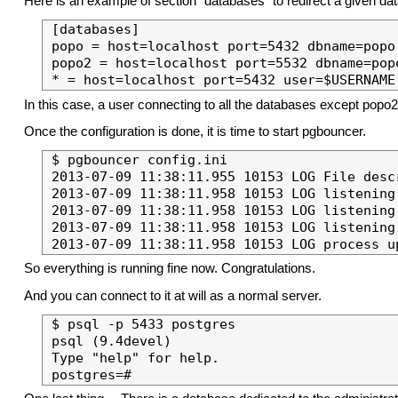
Here is an example of section “databases” to redirect a given da
[databases]

popo = host=localhost port=5432 dbname=popo 
popo2 = host=localhost port=5532 dbname=popo
In this case, a user connecting to all the databases except popo2 
Once the configuration is done, it is time to start pgbouncer.
$ pgbouncer config.ini 

2013-07-09 11:38:11.955 10153 LOG File desc
2013-07-09 11:38:11.958 10153 LOG listening 
2013-07-09 11:38:11.958 10153 LOG listening 
2013-07-09 11:38:11.958 10153 LOG listening
So everything is running fine now. Congratulations.
And you can connect to it at will as a normal server.
$ psql -p 5433 postgres

psql (9.4devel)

Type "help" for help.
