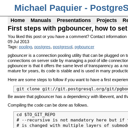
Michael Paquier - Postgre
Home
Manuals
Presentations
Projects
R
First steps with pgbouncer, how to set 
You liked this post or you have a comment? Contact information 
09 Jul 2013
Tags:
pooling
,
postgres
,
postgresql
,
pgbouncer
pgbouncer is a connection pooling utility that can be plugged on
connections on server side by managing a pool of idle connectio
pgbouncer is that it offers the same level of transparency as a n
mature for years, its code is stable and is used in many product
Here are some steps to follow if you want to have a first experien
Be aware that pgbouncer has a dependency with libevent, and that it
Compiling the code can be done as follows.
cd $TO_GIT_REPO

# --recursive is not mandatory here but if 
# is changed with multiple layers of submod