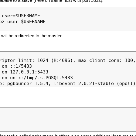
tabase to a slave (here on same host with port 5532).
user=$USERNAME

2 user=$USERNAME

will be redirected to the master.
riptor limit: 1024 (H:4096), max_client_conn: 100,
on ::1/5433

on 127.0.0.1:5433

 on unix:/tmp/.s.PGSQL.5433
