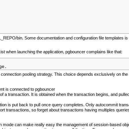
L_REPO/bin. Some documentation and configuration file templates is i
 exist when launching the application, pgbouncer complains like that:
 connection pooling strategy. This choice depends exclusively on the 
ient is connected to pgbouncer
 of a transaction. It is obtained when the transaction begins, and pulle
ion is put back to pull once query completes. Only autocommit trans
rt transactions, so forget about transactions having multiples queries
on mode can make really easy the management of session-based obje