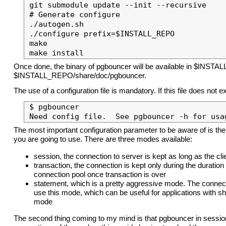
git submodule update --init --recursive

# Generate configure

./autogen.sh

./configure prefix=$INSTALL_REPO

make

Once done, the binary of pgbouncer will be available in $INSTAL
$INSTALL_REPO/share/doc/pgbouncer.
The use of a configuration file is mandatory. If this file does not
$ pgbouncer 

The most important configuration parameter to be aware of is the
you are going to use. There are three modes available:
session, the connection to server is kept as long as the cl
transaction, the connection is kept only during the duration
connection pool once transaction is over
statement, which is a pretty aggressive mode. The connect
use this mode, which can be useful for applications with sho
mode
The second thing coming to my mind is that pgbouncer in sessi