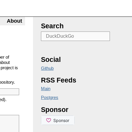
About
Search
er of
Social
about
project is
Github
RSS Feeds
pository.
Main
Postgres
ed).
Sponsor