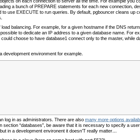
 objects on each connection to server all the time. For example you c
 loading a bunch of PREPARE statements for each new connection, de
need to use EXECUTE to run queries. By default, pgbouncer cleans up 
s.
of load balancing. For example, for a given hostname if the DNS return
 possible to dedicate an IP address to a given database name. For ex
u could choose to have database1 connect only to the master, while 
or a development environment for example.
an log in as administrators. There are also
many more options availab
In section “databases”, be aware that it is necessary to specify a use
 but in a development environent it doesn’T really matter…