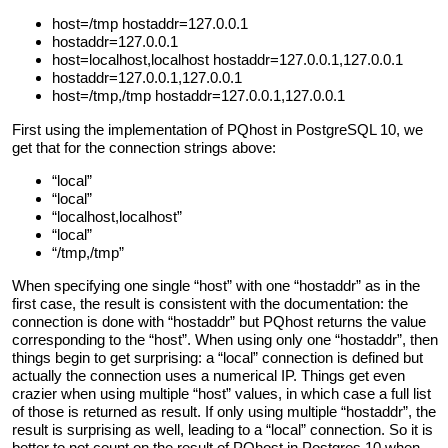
host=/tmp hostaddr=127.0.0.1
hostaddr=127.0.0.1
host=localhost,localhost hostaddr=127.0.0.1,127.0.0.1
hostaddr=127.0.0.1,127.0.0.1
host=/tmp,/tmp hostaddr=127.0.0.1,127.0.0.1
First using the implementation of PQhost in PostgreSQL 10, we
get that for the connection strings above:
“local”
“local”
“localhost,localhost”
“local”
“/tmp,/tmp”
When specifying one single “host” with one “hostaddr” as in the
first case, the result is consistent with the documentation: the
connection is done with “hostaddr” but PQhost returns the value
corresponding to the “host”. When using only one “hostaddr”, then
things begin to get surprising: a “local” connection is defined but
actually the connection uses a numerical IP. Things get even
crazier when using multiple “host” values, in which case a full list
of those is returned as result. If only using multiple “hostaddr”, the
result is surprising as well, leading to a “local” connection. So it is
better to not count on the result of PQhost in Postgres 10 when