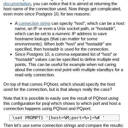
documentation
, you can notice that it is aimed at returning the
host name of the connection used. Now things get complicated,
even more since Postgres 10, for two reasons:
A
connection string
can specity “host”, which can be a host
name, an IP or even a Unix socket path, or “hostaddr”,
which can be set to a numeric IP address to save
hostname lookups (that can matter for some
environments). When both “host” and “hostaddr” are
specified, then hostaddr is used for the connection.
Since Postgres 10, a comma-separated list of “host” or
“hostaddr” values can be specified to define multiple end
points. This can be useful for example when not caring
about the connection end point with multiple standbys for a
read-only connection.
On top of that comes PQhost, which should specify the host
used for the connection, but is that always really the case?
Note that it is possible to easily see the result of PQhost using
this configuration for psql which shows to which port and host a
connection happens using PQhost and PQport:
Then let’s use some connection strings and compare the results: