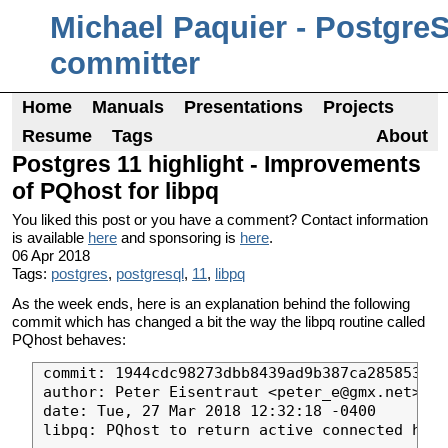
Michael Paquier - Postgre
committer
Home
Manuals
Presentations
Projects
Resume
Tags
About
Postgres 11 highlight - Improvements
of PQhost for libpq
You liked this post or you have a comment? Contact information
is available
here
and sponsoring is
here
.
06 Apr 2018
Tags:
postgres
,
postgresql
,
11
,
libpq
As the week ends, here is an explanation behind the following
commit which has changed a bit the way the libpq routine called
PQhost behaves:
commit: 1944cdc98273dbb8439ad9b387ca2858531af
author: Peter Eisentraut <peter_e@gmx.net>

date: Tue, 27 Mar 2018 12:32:18 -0400

libpq: PQhost to return active connected host