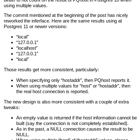
using multiple values.
The commit mentioned at the beginning of the post has nicely
reworked the inferface. Here are the same results using at
Postgres 11 or newer versions:
“local”
“127.0.0.1”
“localhost”
“127.0.0.1”
“local”
Those results get more consistent, particularly:
When specifying only “hostaddr”, then PQhost reports it.
When using multiple values for “host” or “hostaddr”, then
the real host connection is reported.
The new design is also more consistent with a couple of extra
tweaks:
An empty value is returned if the host information cannot be
built (say the connection is not completely established).
As in the past, a NULL connection causes the result to be
NULL.