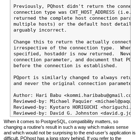
Previously, PQhost didn't return the connecte
connection type was CHT_HOST_ADDRESS (i.e., v
returned the complete host connection paramet
multiple hosts) or the default host details, 
arguably incorrect.

Change this to return the actually connected 
irrespective of the connection type.  When ho
specified, hostaddr is now returned.  Never r
connection parameter, and document that PQhos
before the connection is established.

PQport is similarly changed to always return 
and never the original connection parameter.

Author: Hari Babu <kommi.haribabu@gmail.com>

Reviewed-by: Michael Paquier <michael@paquier
Reviewed-by: Kyotaro HORIGUCHI <horiguchi.kyo
When it comes to PostgreSQL, compatibility matters, so
changing a routine’s result in such a way which makes sense
and which would not be surprising to the end-user’s application is
difficult. PQhost has a long story behind. If you refer to the