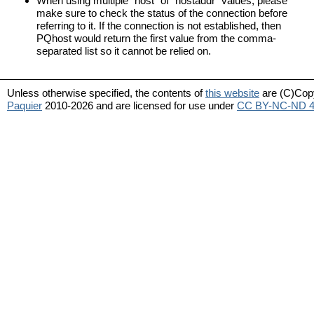
When using multiple “host” of “hostaddr” values, please
make sure to check the status of the connection before
referring to it. If the connection is not established, then
PQhost would return the first value from the comma-
separated list so it cannot be relied on.
Unless otherwise specified, the contents of
this website
are (C)Cop
Paquier
2010-2026 and are licensed for use under
CC BY-NC-ND 4