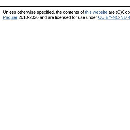
Unless otherwise specified, the contents of
this website
are (C)Cop
Paquier
2010-2026 and are licensed for use under
CC BY-NC-ND 4