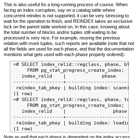
This is also useful for a long-running process of course. When
facing an index corruption, say on a catalog table where
concurrent reindex is not supported, it can be very stressing to
wait for the operation to finish, and REINDEX takes an exclusive
lock on the parent table worked on. In this case, knowing about
the total number of blocks and/or tuples still waiting to be
processed is very nice. For example, reusing the previous
relation with more tuples, such reports are available (note that not
all the fields are used for each phase, and that the documentation
mentions what gets used with each phase properly ordered):
=# SELECT index_relid::regclass, phase, block
     FROM pg_stat_progress_create_index;

   index_relid    |             phase        
------------------+--------------------------
 reindex_tab_pkey | building index: scanning 
(1 row)

=# SELECT index_relid::regclass, phase, tuple
     FROM pg_stat_progress_create_index;

   index_relid    |                 phase    
------------------+--------------------------
 reindex_tab_pkey | building index: loading t
Note as well that each phase is dependent on the index access