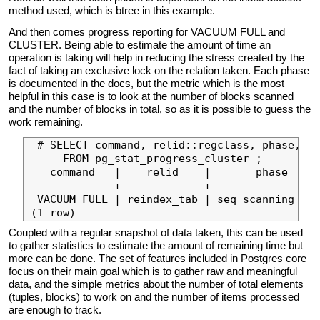
method used, which is btree in this example.
And then comes progress reporting for VACUUM FULL and
CLUSTER. Being able to estimate the amount of time an
operation is taking will help in reducing the stress created by the
fact of taking an exclusive lock on the relation taken. Each phase
is documented in the docs, but the metric which is the most
helpful in this case is to look at the number of blocks scanned
and the number of blocks in total, so as it is possible to guess the
work remaining.
=# SELECT command, relid::regclass, phase, he
     FROM pg_stat_progress_cluster ;

   command   |    relid    |       phase     
-------------+-------------+-----------------
 VACUUM FULL | reindex_tab | seq scanning hea
Coupled with a regular snapshot of data taken, this can be used
to gather statistics to estimate the amount of remaining time but
more can be done. The set of features included in Postgres core
focus on their main goal which is to gather raw and meaningful
data, and the simple metrics about the number of total elements
(tuples, blocks) to work on and the number of items processed
are enough to track.