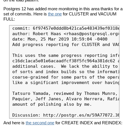
Postgres 12 has added more monitoring in this area thanks for a
set of commits. Here is
the one
for CLUSTER and VACUUM
FULL:
commit: 6f97457e0ddd8b421ca5e483439ef0318e6fc
author: Robert Haas <rhaas@postgresql.org>

date: Mon, 25 Mar 2019 10:59:04 -0400

Add progress reporting for CLUSTER and VACUUM
This uses the same progress reporting infrast
c16dc1aca5e01e6acaadfcf38f5fc964a381dc62 and 
additional cases.  We lack the ability to tra
of sorts and index builds so the information 
coarse-grained for some parts of the operatio
like a significant improvement over having no
Tatsuro Yamada, reviewed by Thomas Munro, Mas
Paquier, Jeff Janes, Alvaro Herrera, Rafia Sa
amount of polishing also by me.

And here is
the second one
for CREATE INDEX and REINDEX: