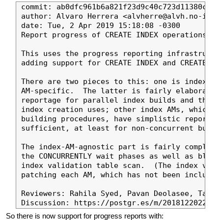
commit: ab0dfc961b6a821f23d9c40c723d11380ce19
author: Alvaro Herrera <alvherre@alvh.no-ip.o
date: Tue, 2 Apr 2019 15:18:08 -0300

Report progress of CREATE INDEX operations

This uses the progress reporting infrastructu
adding support for CREATE INDEX and CREATE IN
There are two pieces to this: one is index-AM
AM-specific.  The latter is fairly elaborate 
reportage for parallel index builds and the s
index creation uses; other index AMs, which a
building procedures, have simplistic reportin
sufficient, at least for non-concurrent build
The index-AM-agnostic part is fairly complete
the CONCURRENTLY wait phases as well as block
index validation table scan.  (The index vali
patching each AM, which has not been included
Reviewers: Rahila Syed, Pavan Deolasee, Tatsu
So there is now support for progress reports with: