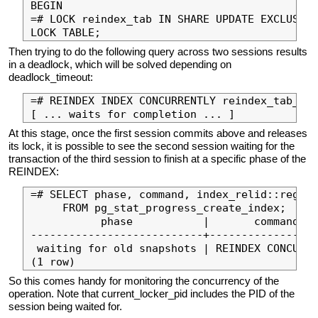
BEGIN

=# LOCK reindex_tab IN SHARE UPDATE EXCLUSIVE
Then trying to do the following query across two sessions results
in a deadlock, which will be solved depending on
deadlock_timeout:
=# REINDEX INDEX CONCURRENTLY reindex_tab_pke
At this stage, once the first session commits above and releases
its lock, it is possible to see the second session waiting for the
transaction of the third session to finish at a specific phase of the
REINDEX:
=# SELECT phase, command, index_relid::regcla
     FROM pg_stat_progress_create_index;

           phase           |       command   
---------------------------+-----------------
 waiting for old snapshots | REINDEX CONCURRE
So this comes handy for monitoring the concurrency of the
operation. Note that current_locker_pid includes the PID of the
session being waited for.