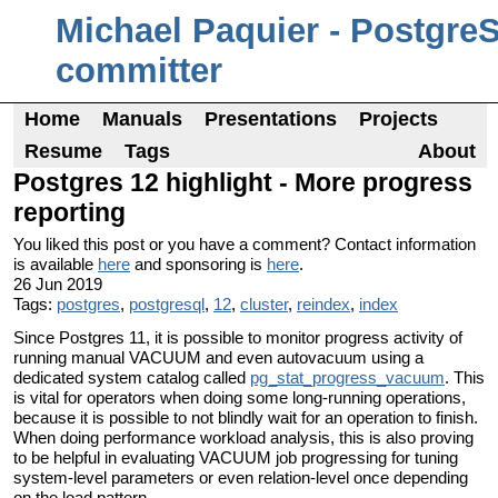
Michael Paquier - Postgre
committer
Home
Manuals
Presentations
Projects
Resume
Tags
About
Postgres 12 highlight - More progress
reporting
You liked this post or you have a comment? Contact information
is available
here
and sponsoring is
here
.
26 Jun 2019
Tags:
postgres
,
postgresql
,
12
,
cluster
,
reindex
,
index
Since Postgres 11, it is possible to monitor progress activity of
running manual VACUUM and even autovacuum using a
dedicated system catalog called
pg_stat_progress_vacuum
. This
is vital for operators when doing some long-running operations,
because it is possible to not blindly wait for an operation to finish.
When doing performance workload analysis, this is also proving
to be helpful in evaluating VACUUM job progressing for tuning
system-level parameters or even relation-level once depending
on the load pattern.