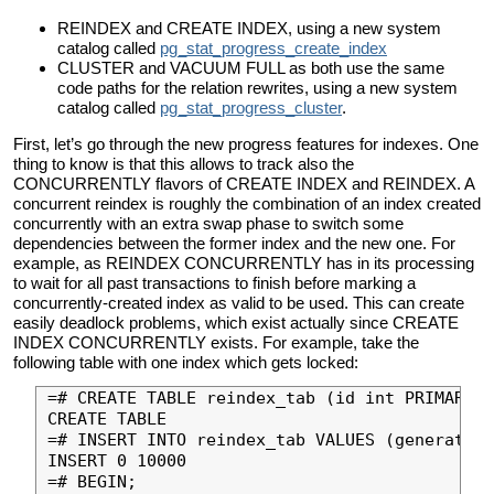
REINDEX and CREATE INDEX, using a new system
catalog called
pg_stat_progress_create_index
CLUSTER and VACUUM FULL as both use the same
code paths for the relation rewrites, using a new system
catalog called
pg_stat_progress_cluster
.
First, let’s go through the new progress features for indexes. One
thing to know is that this allows to track also the
CONCURRENTLY flavors of CREATE INDEX and REINDEX. A
concurrent reindex is roughly the combination of an index created
concurrently with an extra swap phase to switch some
dependencies between the former index and the new one. For
example, as REINDEX CONCURRENTLY has in its processing
to wait for all past transactions to finish before marking a
concurrently-created index as valid to be used. This can create
easily deadlock problems, which exist actually since CREATE
INDEX CONCURRENTLY exists. For example, take the
following table with one index which gets locked:
=# CREATE TABLE reindex_tab (id int PRIMARY K
CREATE TABLE

=# INSERT INTO reindex_tab VALUES (generate_s
INSERT 0 10000

=# BEGIN;
