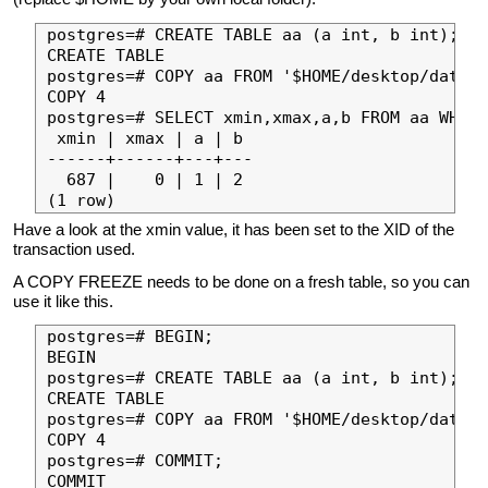
postgres=# CREATE TABLE aa (a int, b int);

CREATE TABLE

postgres=# COPY aa FROM '$HOME/desktop/data.t
COPY 4

postgres=# SELECT xmin,xmax,a,b FROM aa WHERE
 xmin | xmax | a | b 

------+------+---+---

  687 |    0 | 1 | 2

Have a look at the xmin value, it has been set to the XID of the
transaction used.
A COPY FREEZE needs to be done on a fresh table, so you can
use it like this.
postgres=# BEGIN;

BEGIN

postgres=# CREATE TABLE aa (a int, b int);

CREATE TABLE

postgres=# COPY aa FROM '$HOME/desktop/data.t
COPY 4

postgres=# COMMIT;

COMMIT
