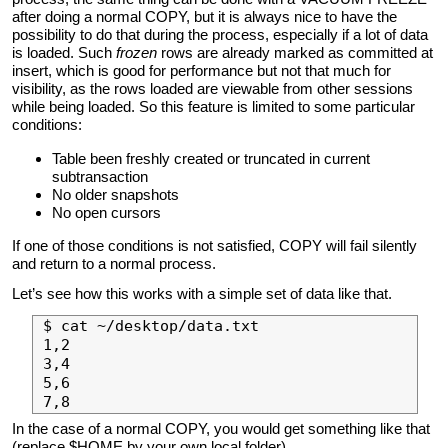
after doing a normal COPY, but it is always nice to have the
possibility to do that during the process, especially if a lot of data
is loaded. Such
frozen
rows are already marked as committed at
insert, which is good for performance but not that much for
visibility, as the rows loaded are viewable from other sessions
while being loaded. So this feature is limited to some particular
conditions:
Table been freshly created or truncated in current
subtransaction
No older snapshots
No open cursors
If one of those conditions is not satisfied, COPY will fail silently
and return to a normal process.
Let’s see how this works with a simple set of data like that.
$ cat ~/desktop/data.txt 

1,2

3,4

5,6

In the case of a normal COPY, you would get something like that
(replace $HOME by your own local folder).