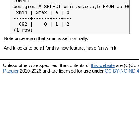
COMMIT

postgres=# SELECT xmin,xmax,a,b FROM aa WHERE
 xmin | xmax | a | b 

------+------+---+---

  692 |    0 | 1 | 2

Note once again that xmin is set normally.
And it looks to be all for this new feature, have fun with it.
Unless otherwise specified, the contents of
this website
are (C)Cop
Paquier
2010-2026 and are licensed for use under
CC BY-NC-ND 4