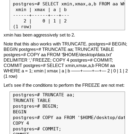
postgres=# SELECT xmin,xmax,a,b FROM aa WHERE
 xmin | xmax | a | b 

------+------+---+---

    2 |    0 | 1 | 2

xmin has been aggressively set to 2.
Note that this also works with TRUNCATE. postgres=# BEGIN;
BEGIN postgres=# TRUNCATE aa; TRUNCATE TABLE
postgres=# COPY aa FROM ‘$HOME/desktop/data.txt’
DELIMITER ‘,’ FREEZE; COPY 4 postgres=# COMMIT;
COMMIT postgres=# SELECT xmin,xmax,a,b FROM aa
WHERE a = 1; xmin | xmax | a | b ——+——+—+— 2 | 0 | 1 | 2
(1 row)
Let’s see if the conditions to perform the FREEZE are not met:
postgres=# TRUNCATE aa;

TRUNCATE TABLE

postgres=# BEGIN;

BEGIN

postgres=# COPY aa FROM '$HOME/desktop/data.t
COPY 4

postgres=# COMMIT;
