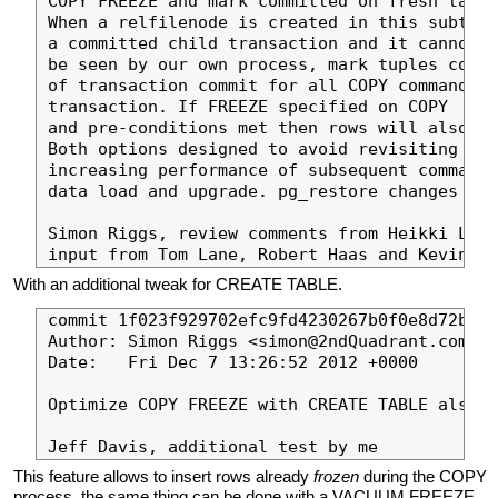
COPY FREEZE and mark committed on fresh table
When a relfilenode is created in this subtran
a committed child transaction and it cannot o
be seen by our own process, mark tuples commi
of transaction commit for all COPY commands i
transaction. If FREEZE specified on COPY

and pre-conditions met then rows will also be
Both options designed to avoid revisiting row
increasing performance of subsequent commands
data load and upgrade. pg_restore changes lat
Simon Riggs, review comments from Heikki Linn
With an additional tweak for CREATE TABLE.
commit 1f023f929702efc9fd4230267b0f0e8d72ba50
Author: Simon Riggs <simon@2ndQuadrant.com>

Date:   Fri Dec 7 13:26:52 2012 +0000

Optimize COPY FREEZE with CREATE TABLE also.

This feature allows to insert rows already
frozen
during the COPY
process, the same thing can be done with a VACUUM FREEZE