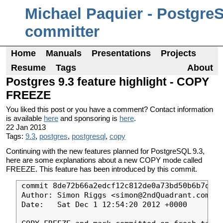
Michael Paquier - Postgre
committer
Home
Manuals
Presentations
Projects
Resume
Tags
About
Postgres 9.3 feature highlight - COPY
FREEZE
You liked this post or you have a comment? Contact information
is available
here
and sponsoring is
here
.
22 Jan 2013
Tags:
9.3
,
postgres
,
postgresql
,
copy
Continuing with the new features planned for PostgreSQL 9.3,
here are some explanations about a new COPY mode called
FREEZE. This feature has been introduced by this commit.
commit 8de72b66a2edcf12c812de0a73bd50b6b7d81d
Author: Simon Riggs <simon@2ndQuadrant.com>

Date:   Sat Dec 1 12:54:20 2012 +0000
