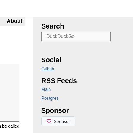
About
Search
Social
Github
RSS Feeds
Main
Postgres
Sponsor
n be called