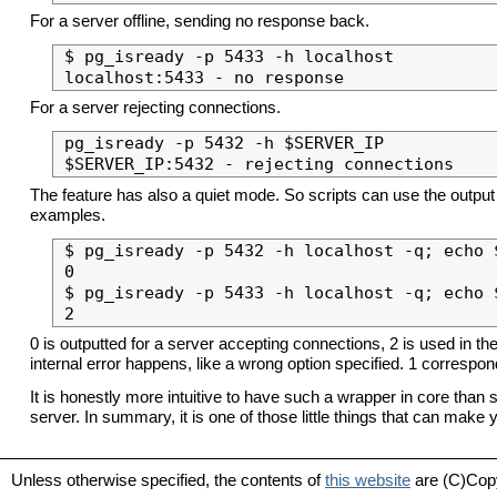
For a server offline, sending no response back.
$ pg_isready -p 5433 -h localhost

For a server rejecting connections.
pg_isready -p 5432 -h $SERVER_IP

The feature has also a quiet mode. So scripts can use the output 
examples.
$ pg_isready -p 5432 -h localhost -q; echo $
0

$ pg_isready -p 5433 -h localhost -q; echo $
0 is outputted for a server accepting connections, 2 is used in t
internal error happens, like a wrong option specified. 1 correspo
It is honestly more intuitive to have such a wrapper in core than
server. In summary, it is one of those little things that can make
Unless otherwise specified, the contents of
this website
are (C)Cop