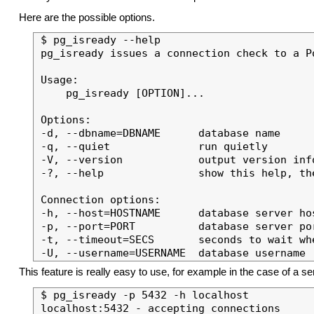
Here are the possible options.
$ pg_isready --help

pg_isready issues a connection check to a Po
Usage:

    pg_isready [OPTION]...

Options:

-d, --dbname=DBNAME      database name

-q, --quiet              run quietly

-V, --version            output version info
-?, --help               show this help, the
Connection options:

-h, --host=HOSTNAME      database server hos
-p, --port=PORT          database server por
-t, --timeout=SECS       seconds to wait wh
This feature is really easy to use, for example in the case of a se
$ pg_isready -p 5432 -h localhost
