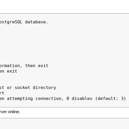
stgreSQL database.

rmation, then exit

n exit

t or socket directory

t

en attempting connection, 0 disables (default: 3)

rver online.