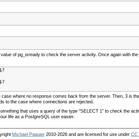
value of pg_isready to check the server activity. Once again with the
?

?

he case where no response comes back from the server. Then, 3 is the 
nds to the case where connections are rejected.
 something that uses a query of the type “SELECT 1” to check the activ
 your life as a PostgreSQL user easier.
yright
Michael Paquier
2010-2026 and are licensed for use under
CC 