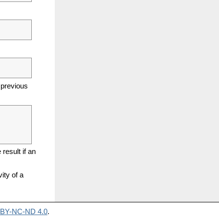
 previous
result if an
ity of a
BY-NC-ND 4.0
.