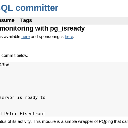
SQL committer
esume
Tags
r monitoring with pg_isready
is available
here
and sponsoring is
here
.
e commit below.
3bd

erver is ready to

atus of its activity. This module is a simple wrapper of PQping that ca