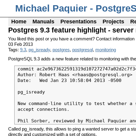
Michael Paquier - Postgre
Home
Manuals
Presentations
Projects
R
Postgres 9.3 feature highlight - serve
You liked this post or you have a comment? Contact information 
03 Feb 2013
Tags:
9.3
,
pg_isready
,
postgres
,
postgresql
,
monitoring
PostgreSQL 9.3 adds a new feature related to monitoring with th
commit ac2e9673622591319d107272747a02d2c7f34
Author: Robert Haas <rhaas@postgresql.org>

Date:   Wed Jan 23 10:58:04 2013 -0500

pg_isready

New command-line utility to test whether a s
accept connections.

Called pg_isready, this allows to ping a wanted server to get a st
directly and customized with a set of options.