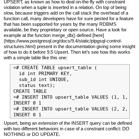
UPSERT, as known as how to deal on-the-fly with constraint
violation when a tuple is inserted in a relation. On top of being
slow, because triggers add on the call stack the overhead of a
function call, many developers have for sure pested for a feature
that has been supported for years by the many RDBMS
available, be they proprietary or open source. Have a look for
example at the function merge_db() defined [here]
(https://www.postgresql.org/docs/9.4/static/plpgsql-control-
structures.html) present in the documentation giving some insight
of how to do it before 9.5 Upsert. Then let’s see how this works
with a simple table like this one:
=# CREATE TABLE upsert_table (

  id int PRIMARY KEY,

  sub_id int UNIQUE,

  status text);

CREATE TABLE

=# INSERT INTO upsert_table VALUES (1, 1, 'in
INSERT 0 1

=# INSERT INTO upsert_table VALUES (2, 2, 'in
Upsert, being an extension of the INSERT query can be defined
with two different behaviors in case of a constraint conflict: DO
NOTHING or DO UPDATE.