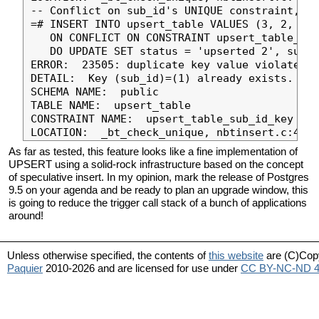
-- Conflict on sub_id's UNIQUE constraint, de
=# INSERT INTO upsert_table VALUES (3, 2, 'in
   ON CONFLICT ON CONSTRAINT upsert_table_sub
   DO UPDATE SET status = 'upserted 2', sub_i
ERROR:  23505: duplicate key value violates u
DETAIL:  Key (sub_id)=(1) already exists.

SCHEMA NAME:  public

TABLE NAME:  upsert_table

CONSTRAINT NAME:  upsert_table_sub_id_key

As far as tested, this feature looks like a fine implementation of
UPSERT using a solid-rock infrastructure based on the concept
of speculative insert. In my opinion, mark the release of Postgres
9.5 on your agenda and be ready to plan an upgrade window, this
is going to reduce the trigger call stack of a bunch of applications
around!
Unless otherwise specified, the contents of
this website
are (C)Cop
Paquier
2010-2026 and are licensed for use under
CC BY-NC-ND 4