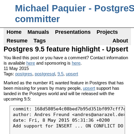
Michael Paquier - Postgre
committer
Home
Manuals
Presentations
Projects
Resume
Tags
About
Postgres 9.5 feature highlight - Upsert
You liked this post or you have a comment? Contact information
is available
here
and sponsoring is
here
.
11 May 2015
Tags:
postgres
,
postgresql
,
9.5
,
upsert
Marked as the number #1 wanted feature in Postgres that has
been missing for years by many people,
upsert
support has
landed in the Postgres world and will be released with the
upcoming 9.5:
commit: 168d5805e4c08bed7b95d351bf097cff7c07d
author: Andres Freund <andres@anarazel.de>

date: Fri, 8 May 2015 05:31:36 +0200

Add support for INSERT ... ON CONFLICT DO NOT