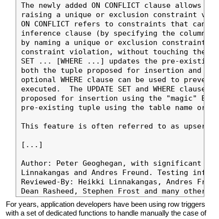
The newly added ON CONFLICT clause allows to 
raising a unique or exclusion constraint viol
ON CONFLICT refers to constraints that can ei
inference clause (by specifying the columns o
by naming a unique or exclusion constraint.  
constraint violation, without touching the pr
SET ... [WHERE ...] updates the pre-existing 
both the tuple proposed for insertion and the
optional WHERE clause can be used to prevent 
executed.  The UPDATE SET and WHERE clauses h
proposed for insertion using the "magic" EXCL
pre-existing tuple using the table name or it
This feature is often referred to as upsert.

[...]

Author: Peter Geoghegan, with significant con
Linnakangas and Andres Freund. Testing infras
Reviewed-By: Heikki Linnakangas, Andres Freun
For years, application developers have been using row triggers
with a set of dedicated functions to handle manually the case of