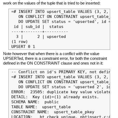
work on the values of the tuple that is tried to be inserted:
=# INSERT INTO upsert_table VALUES (3, 2, 'in
   ON CONFLICT ON CONSTRAINT upsert_table_sub
   DO UPDATE SET status = 'upserted', id = EX
 id | sub_id |  status

----+--------+----------

  3 |      2 | upserted

(1 row)

Note however that when there is a conflict with the value
UPSERTed, there is a constraint error, for both the constraint
defined in the ON CONSTRAINT clause and ones not in it:
-- Conflict on id's PRIMARY KEY, not defined 
=# INSERT INTO upsert_table VALUES (3, 2, 'in
   ON CONFLICT ON CONSTRAINT upsert_table_sub
   DO UPDATE SET status = 'upserted 2', id = 
ERROR:  23505: duplicate key value violates u
DETAIL:  Key (id)=(1) already exists.

SCHEMA NAME:  public

TABLE NAME:  upsert_table

CONSTRAINT NAME:  upsert_table_pkey

LOCATION:  _bt_check_unique, nbtinsert.c:423
