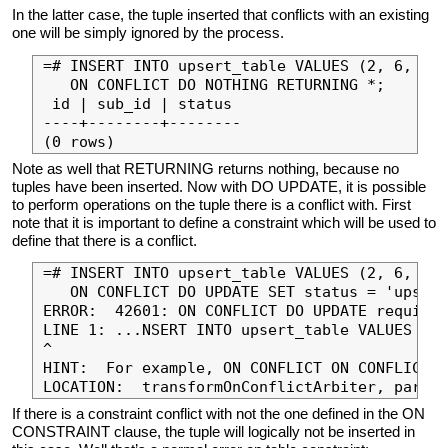
In the latter case, the tuple inserted that conflicts with an existing
one will be simply ignored by the process.
=# INSERT INTO upsert_table VALUES (2, 6, 'up
   ON CONFLICT DO NOTHING RETURNING *;

 id | sub_id | status

----+--------+--------

Note as well that RETURNING returns nothing, because no
tuples have been inserted. Now with DO UPDATE, it is possible
to perform operations on the tuple there is a conflict with. First
note that it is important to define a constraint which will be used to
define that there is a conflict.
=# INSERT INTO upsert_table VALUES (2, 6, 'in
   ON CONFLICT DO UPDATE SET status = 'upsert
ERROR:  42601: ON CONFLICT DO UPDATE requires
LINE 1: ...NSERT INTO upsert_table VALUES (2,
^

HINT:  For example, ON CONFLICT ON CONFLICT (
If there is a constraint conflict with not the one defined in the ON
CONSTRAINT clause, the tuple will logically not be inserted in