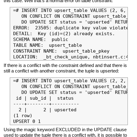
this case. Well that’s a normal error on table constraint:
=# INSERT INTO upsert_table VALUES (2, 6, 'in
   ON CONFLICT ON CONSTRAINT upsert_table_sub
   DO UPDATE SET status = 'upserted' RETURNIN
ERROR:  23505: duplicate key value violates u
DETAIL:  Key (id)=(2) already exists.

SCHEMA NAME:  public

TABLE NAME:  upsert_table

CONSTRAINT NAME:  upsert_table_pkey

If there is a conflict with the constraint defined and that there is
still a conflict with another constraint, the tuple is upserted:
=# INSERT INTO upsert_table VALUES (2, 2, 'in
   ON CONFLICT ON CONSTRAINT upsert_table_sub
   DO UPDATE SET status = 'upserted' RETURNIN
 id | sub_id |  status

----+--------+----------

  2 |      2 | upserted

(1 row)

Using the magic keyword EXCLUDED in the UPDATE clause
used to update the tuple there is a conflict with, it is possible to