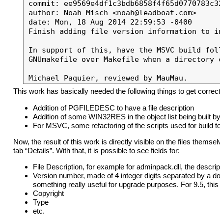
commit: ee9569e4df1c3bdb6858f4f65d0770783c32
author: Noah Misch <noah@leadboat.com>

date: Mon, 18 Aug 2014 22:59:53 -0400

Finish adding file version information to i
In support of this, have the MSVC build fol
GNUmakefile over Makefile when a directory c
This work has basically needed the following things to get corr
Addition of PGFILEDESC to have a file description
Addition of some WIN32RES in the object list being built 
For MSVC, some refactoring of the scripts used for build 
Now, the result of this work is directly visible on the files themsel
tab “Details”. With that, it is possible to see fields for:
File Description, for example for adminpack.dll, the descri
Version number, made of 4 integer digits separated by a dot.
something really useful for upgrade purposes. For 9.5, this 
Copyright
Type
etc.