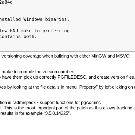
a84d

nstalled Windows binaries.

low GNU make in preferring

ontains both.

ect versioning coverage when building with either MinGW and MSVC:
by make to compile the version number.
to have them pick up correctly PGFILEDESC, and create version files
ves by looking at the file details in menu “Property” by left-clicking on a
ption is “adminpack - support functions for pgAdmin”.
 This is the most important part of the patch as this allows tracking a 
results in for example “9.5.0.14225”.