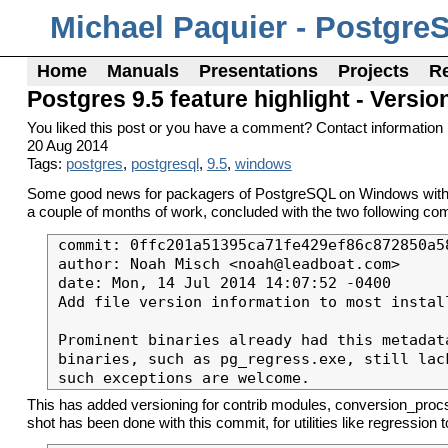
Michael Paquier - Postgre
Home
Manuals
Presentations
Projects
R
Postgres 9.5 feature highlight - Ver
You liked this post or you have a comment? Contact information 
20 Aug 2014
Tags:
postgres
,
postgresql
,
9.5
,
windows
Some good news for packagers of PostgreSQL on Windows with man
a couple of months of work, concluded with the two following comm
commit: 0ffc201a51395ca71fe429ef86c872850a58
author: Noah Misch <noah@leadboat.com>

date: Mon, 14 Jul 2014 14:07:52 -0400

Add file version information to most install
Prominent binaries already had this metadata
binaries, such as pg_regress.exe, still lac
This has added versioning for contrib modules, conversion_procs
shot has been done with this commit, for utilities like regression 