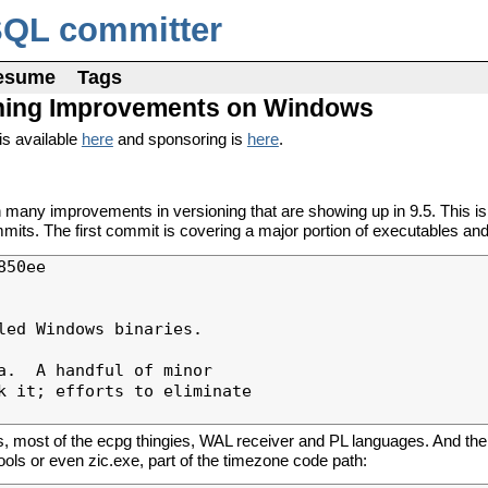
SQL committer
esume
Tags
sioning Improvements on Windows
is available
here
and sponsoring is
here
.
y improvements in versioning that are showing up in 9.5. This is t
its. The first commit is covering a major portion of executables and 
50ee

ed Windows binaries.

.  A handful of minor

k it; efforts to eliminate

, most of the ecpg thingies, WAL receiver and PL languages. And then
tools or even zic.exe, part of the timezone code path: