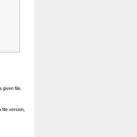
.
 given file,
file version,