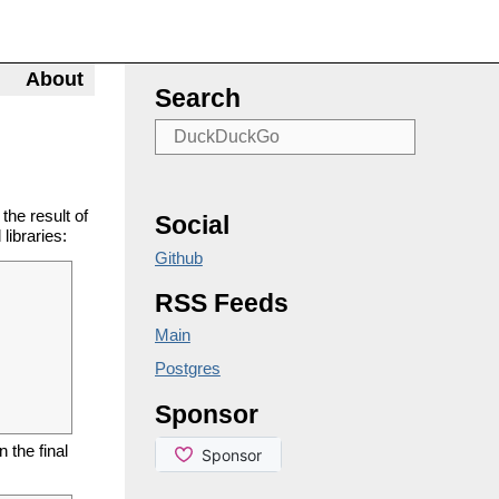
About
Search
he result of
Social
libraries:
Github
RSS Feeds
Main
Postgres
Sponsor
 the final