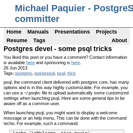
Michael Paquier - Postgre
committer
Home
Manuals
Presentations
Projects
Resume
Tags
About
Postgres devel - some psql tricks
You liked this post or you have a comment? Contact information
is available
here
and sponsoring is
here
.
26 Jun 2013
Tags:
postgres
,
postgresql
,
psql
,
trick
psql, the command client delivered with postgres core, has many
options and is in this way highly customizable. For example, you
can use a ~/.psqlrc file to upload automatically some customized
settings when launching psql. Here are some general tips to be
aware off as a common user.
When launching psql, you might want to display a welcome
message or an help menu. This can be done with the command
\echo. For example, such a command: