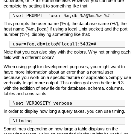
superuser, or ‘>’ for someone else. However you can be more
complete by setting it to something like that:
This prompts the user name (%n), the database name (%/), the
host name (%m, [local] if using a local Unix socket) and the port
number (%>), displaying something like that:
Note that you can also play with the colors. Why not printing each
field with a different color?
When using psql for development purposes, you might want to
have more information about an error than a normal user
because you work on a specific feature or application. Simply use
verbosity to get more output. This option got even better in 9.3
with the addition of new fields for database, schema, columns,
tables and constraints.
In order to display how long a query takes, you can use timing.
Sometimes depending on how large a table displays on the