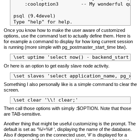
    :cooloption3        -- My wonderful query
psql (9.4devel)

Once you know how to make the user aware of customized
options, use the command \set to actually define them. Here is
for example a command to display for how long current session
is running (more simple with pg_postmaster_start_time btw).
Or here is an option to get easily slave node activity.
Something I also personally like is a simple command to clear the
screen.
Then call those options with simply :$OPTION. Note that those
are TAB-sensitive.
Another thing that might be useful customizing is the prompt. The
default is set as ‘%/=%# ‘, displaying the name of the database.
Also if depending on the connected user, ‘#’ is displayed for a