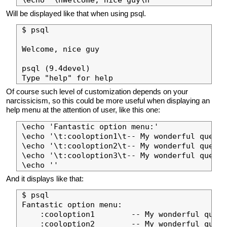
Will be displayed like that when using psql.
$ psql

Welcome, nice guy

psql (9.4devel)

Of course such level of customization depends on your
narcissicism, so this could be more useful when displaying an
help menu at the attention of user, like this one:
\echo 'Fantastic option menu:'

\echo '\t:cooloption1\t-- My wonderful query 
\echo '\t:cooloption2\t-- My wonderful query 
\echo '\t:cooloption3\t-- My wonderful query 
And it displays like that:
$ psql

Fantastic option menu:

    :cooloption1        -- My wonderful query
    :cooloption2        -- My wonderful query