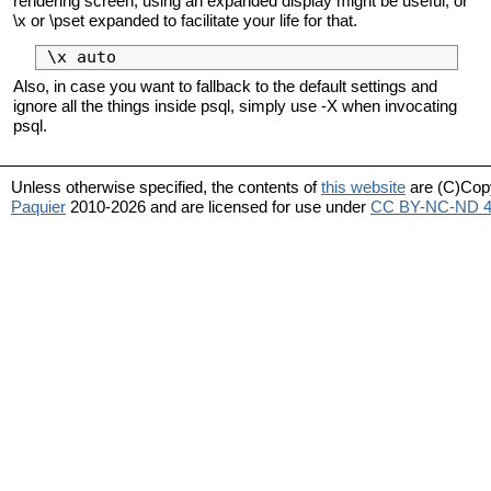
rendering screen, using an expanded display might be useful, or
\x or \pset expanded to facilitate your life for that.
Also, in case you want to fallback to the default settings and
ignore all the things inside psql, simply use -X when invocating
psql.
Unless otherwise specified, the contents of
this website
are (C)Cop
Paquier
2010-2026 and are licensed for use under
CC BY-NC-ND 4