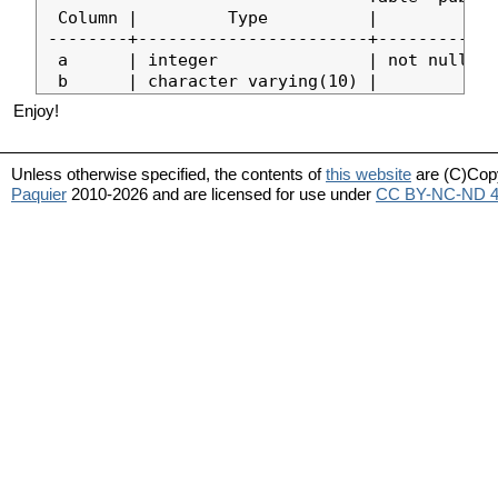
 Column |         Type          |            
--------+-----------------------+------------
 a      | integer               | not null de
Enjoy!
Unless otherwise specified, the contents of
this website
are (C)Cop
Paquier
2010-2026 and are licensed for use under
CC BY-NC-ND 4