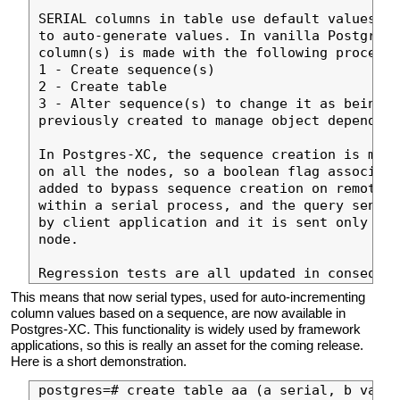
SERIAL columns in table use default values ba
to auto-generate values. In vanilla Postgres,
column(s) is made with the following process:

1 - Create sequence(s)

2 - Create table

3 - Alter sequence(s) to change it as being o
previously created to manage object dependenc
In Postgres-XC, the sequence creation is made
on all the nodes, so a boolean flag associate
added to bypass sequence creation on remote n
within a serial process, and the query sent t
by client application and it is sent only onc
node.

This means that now serial types, used for auto-incrementing
column values based on a sequence, are now available in
Postgres-XC. This functionality is widely used by framework
applications, so this is really an asset for the coming release.
Here is a short demonstration.
postgres=# create table aa (a serial, b varch