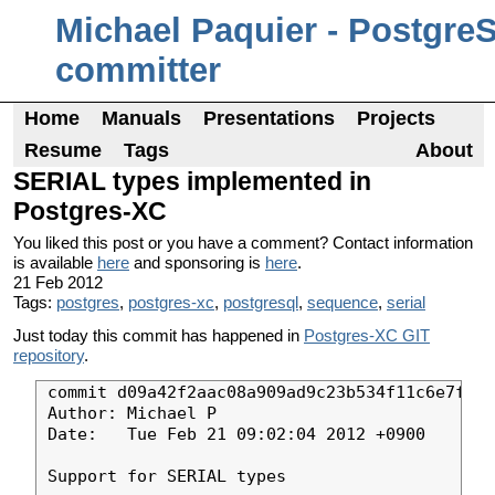
Michael Paquier - Postgre
committer
Home
Manuals
Presentations
Projects
Resume
Tags
About
SERIAL types implemented in
Postgres-XC
You liked this post or you have a comment? Contact information
is available
here
and sponsoring is
here
.
21 Feb 2012
Tags:
postgres
,
postgres-xc
,
postgresql
,
sequence
,
serial
Just today this commit has happened in
Postgres-XC GIT
repository
.
commit d09a42f2aac08a909ad9c23b534f11c6e7f16c
Author: Michael P

Date:   Tue Feb 21 09:02:04 2012 +0900

Support for SERIAL types
