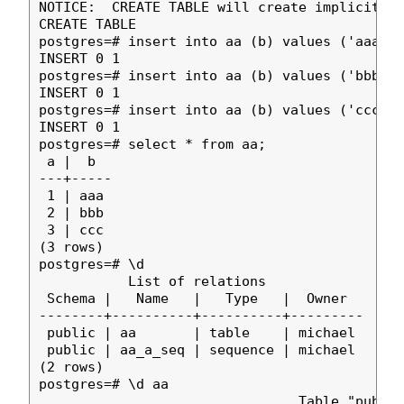
NOTICE:  CREATE TABLE will create implicit se
CREATE TABLE

postgres=# insert into aa (b) values ('aaa');

INSERT 0 1

postgres=# insert into aa (b) values ('bbb');

INSERT 0 1

postgres=# insert into aa (b) values ('ccc');

INSERT 0 1

postgres=# select * from aa;

 a |  b  

---+-----

 1 | aaa

 2 | bbb

 3 | ccc

(3 rows)

postgres=# \d

           List of relations

 Schema |   Name   |   Type   |  Owner  

--------+----------+----------+---------

 public | aa       | table    | michael

 public | aa_a_seq | sequence | michael

(2 rows)

postgres=# \d aa

                                Table "public