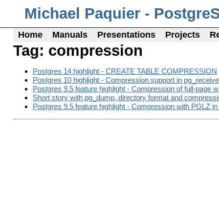
Michael Paquier - Postgre
Home
Manuals
Presentations
Projects
R
Tag: compression
Postgres 14 highlight - CREATE TABLE COMPRESSION
Postgres 10 highlight - Compression support in pg_receiv
Postgres 9.5 feature highlight - Compression of full-page w
Short story with pg_dump, directory format and compressi
Postgres 9.5 feature highlight - Compression with PGLZ 