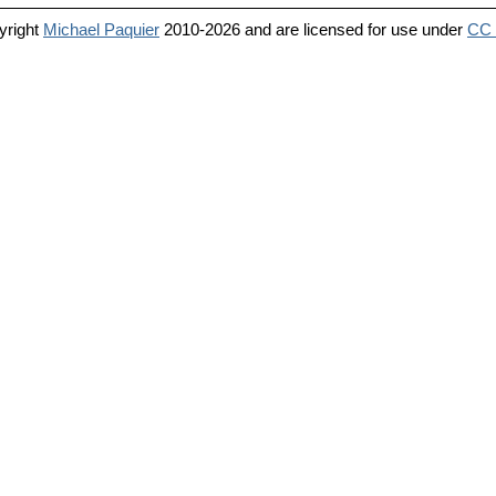
yright
Michael Paquier
2010-2026 and are licensed for use under
CC 