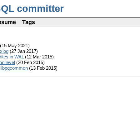
SQL committer
esume
Tags
(15 May 2021)
exlog
(27 Jan 2017)
rites in WAL
(12 Mar 2015)
on level
(20 Feb 2015)
in libpqcommon
(13 Feb 2015)