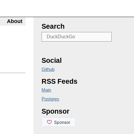
About
Search
Social
Github
RSS Feeds
Main
Postgres
Sponsor