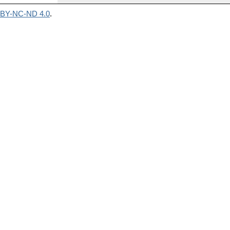
BY-NC-ND 4.0
.