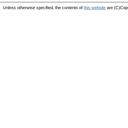
Unless otherwise specified, the contents of
this website
are (C)Cop