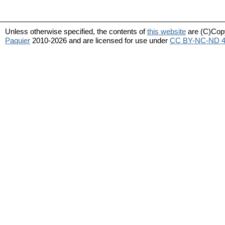
Unless otherwise specified, the contents of
this website
are (C)Cop
Paquier
2010-2026 and are licensed for use under
CC BY-NC-ND 4