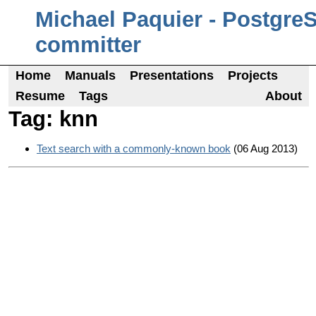
Michael Paquier - Postgre
committer
Home
Manuals
Presentations
Projects
Resume
Tags
About
Tag: knn
Text search with a commonly-known book
(06 Aug 2013)