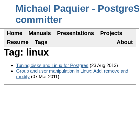
Michael Paquier - Postgre
committer
Home
Manuals
Presentations
Projects
Resume
Tags
About
Tag: linux
Tuning disks and Linux for Postgres
(23 Aug 2013)
Group and user manipulation in Linux: Add, remove and
modify
(07 Mar 2011)