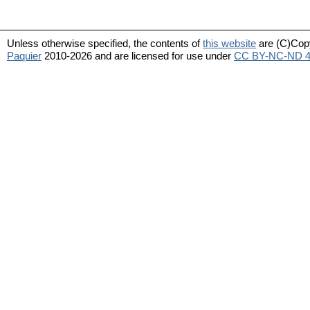
Unless otherwise specified, the contents of
this website
are (C)Cop
Paquier
2010-2026 and are licensed for use under
CC BY-NC-ND 4