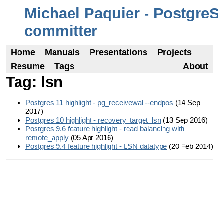
Michael Paquier - Postgre
committer
Home
Manuals
Presentations
Projects
Resume
Tags
About
Tag: lsn
Postgres 11 highlight - pg_receivewal --endpos
(14 Sep
2017)
Postgres 10 highlight - recovery_target_lsn
(13 Sep 2016)
Postgres 9.6 feature highlight - read balancing with
remote_apply
(05 Apr 2016)
Postgres 9.4 feature highlight - LSN datatype
(20 Feb 2014)