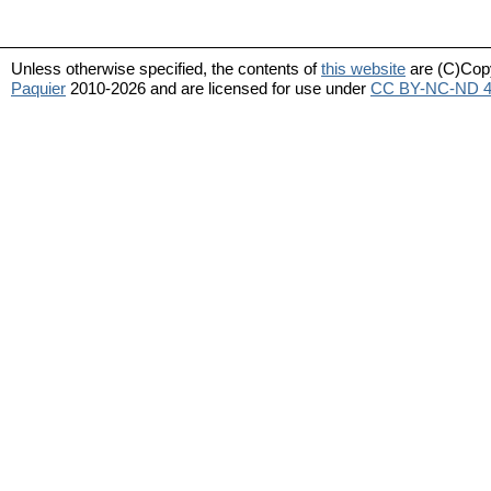
Unless otherwise specified, the contents of
this website
are (C)Cop
Paquier
2010-2026 and are licensed for use under
CC BY-NC-ND 4