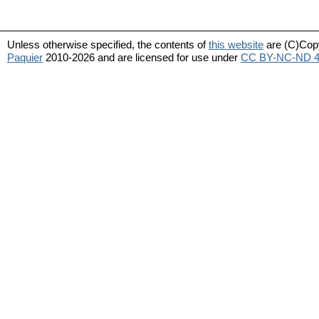
Unless otherwise specified, the contents of
this website
are (C)Cop
Paquier
2010-2026 and are licensed for use under
CC BY-NC-ND 4