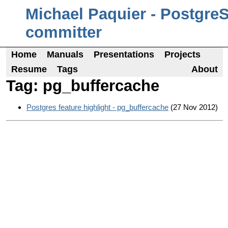
Michael Paquier - Postgre
committer
Home
Manuals
Presentations
Projects
Resume
Tags
About
Tag: pg_buffercache
Postgres feature highlight - pg_buffercache
(27 Nov 2012)