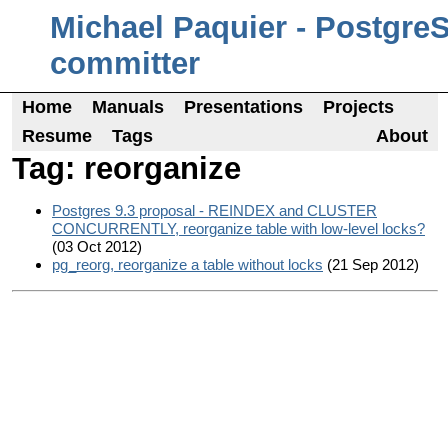
Michael Paquier - Postgre
committer
Home
Manuals
Presentations
Projects
Resume
Tags
About
Tag: reorganize
Postgres 9.3 proposal - REINDEX and CLUSTER
CONCURRENTLY, reorganize table with low-level locks?
(03 Oct 2012)
pg_reorg, reorganize a table without locks
(21 Sep 2012)