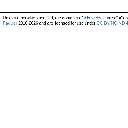
Unless otherwise specified, the contents of
this website
are (C)Cop
Paquier
2010-2026 and are licensed for use under
CC BY-NC-ND 4