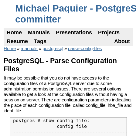
Michael Paquier - Postgre
committer
Home
Manuals
Presentations
Projects
Resume
Tags
About
Home
»
manuals
»
postgresql
»
parse-config-files
PostgreSQL - Parse Configuration
Files
It may be possible that you do not have access to the
configuration files of a PostgreSQL server due to some
administration permission issues. There are several options
available to get a look at the configuration files without having a
session on server. There are configuration parameters indicating
the place of each configuration file, called config_file, hba_file and
ident_file.
postgres=# show config_file;

                config_file                

-------------------------------------------
