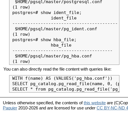
 $HOME/pgsql/master/postgresql.conf

(1 row)

postgres=# show ident_file;

               ident_file                

-----------------------------------------

 $HOME/pgsql/master/pg_ident.conf

(1 row)

postgres=# show hba_file;

               hba_file                

---------------------------------------

 $HOME/pgsql/master/pg_hba.conf

You can also directly read the file content with queries like:
WITH f(name) AS (VALUES('pg_hba.conf'))

SELECT pg_catalog.pg_read_file(name, 0, (pg_c
Unless otherwise specified, the contents of
this website
are (C)Cop
Paquier
2010-2026 and are licensed for use under
CC BY-NC-ND 4