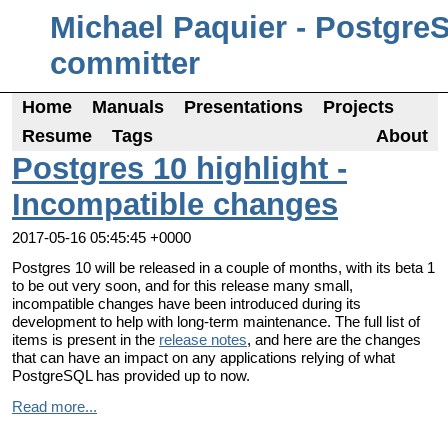
Michael Paquier - Postgre
committer
Home
Manuals
Presentations
Projects
Resume
Tags
About
Postgres 10 highlight -
Incompatible changes
2017-05-16 05:45:45 +0000
Postgres 10 will be released in a couple of months, with its beta 1
to be out very soon, and for this release many small,
incompatible changes have been introduced during its
development to help with long-term maintenance. The full list of
items is present in the
release notes
, and here are the changes
that can have an impact on any applications relying of what
PostgreSQL has provided up to now.
Read more...