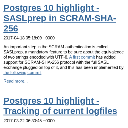
Postgres 10 highlight -
SASLprep in SCRAM-SHA-
256
2017-04-18 05:18:09 +0000
An important step in the SCRAM authentication is called
SASLprep, a mandatory feature to be sure about the equivalence
of two strings encoded with UTF-8.
A first commit
has added
support for SCRAM-SHA-256 protocol with the full SASL
exchange plugged on top of it, and this has been implemented by
the following commit
:
Read more...
Postgres 10 highlight -
Tracking of current logfiles
2017-03-22 06:30:45 +0000