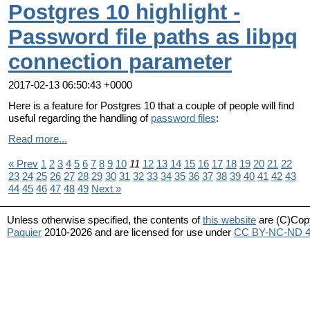
Postgres 10 highlight -
Password file paths as libpq
connection parameter
2017-02-13 06:50:43 +0000
Here is a feature for Postgres 10 that a couple of people will find
useful regarding the handling of
password files
:
Read more...
« Prev
1
2
3
4
5
6
7
8
9
10
11
12
13
14
15
16
17
18
19
20
21
22
23
24
25
26
27
28
29
30
31
32
33
34
35
36
37
38
39
40
41
42
43
44
45
46
47
48
49
Next »
Unless otherwise specified, the contents of
this website
are (C)Cop
Paquier
2010-2026 and are licensed for use under
CC BY-NC-ND 4