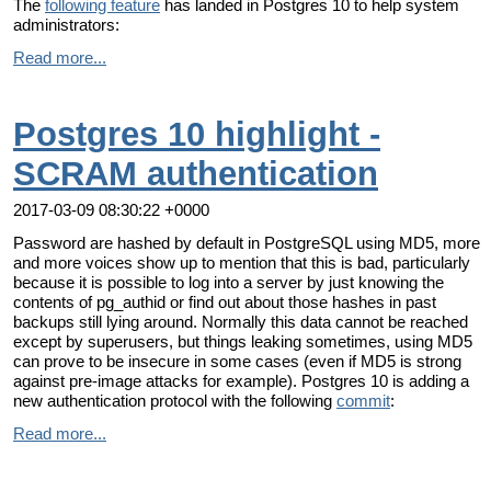
The
following feature
has landed in Postgres 10 to help system
administrators:
Read more...
Postgres 10 highlight -
SCRAM authentication
2017-03-09 08:30:22 +0000
Password are hashed by default in PostgreSQL using MD5, more
and more voices show up to mention that this is bad, particularly
because it is possible to log into a server by just knowing the
contents of pg_authid or find out about those hashes in past
backups still lying around. Normally this data cannot be reached
except by superusers, but things leaking sometimes, using MD5
can prove to be insecure in some cases (even if MD5 is strong
against pre-image attacks for example). Postgres 10 is adding a
new authentication protocol with the following
commit
:
Read more...