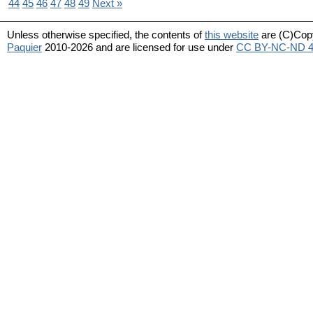
44
45
46
47
48
49
Next »
Unless otherwise specified, the contents of
this website
are (C)Cop
Paquier
2010-2026 and are licensed for use under
CC BY-NC-ND 4