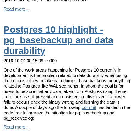
Read more...
Postgres 10 highlight -
pg_basebackup and data
durability
2016-10-04 08:15:09 +0000
One of the work areas happening for Postgres 10 currently in
development is the problem related to data durability when using
the in-core utilities to take data dumps, base backups, or anything
related to Postgres like WAL segments. In short, the goal is for
users to be sure that any data taken from Postgres using the in-
core tools is still present and consistent on disk even if a power
failure occurs once the binary writing and flushing the data is
done. A couple of days ago the following
commit
has landed in the
code tree to improve the situation for pg_basebackup and
pg_receivexlog:
Read more...