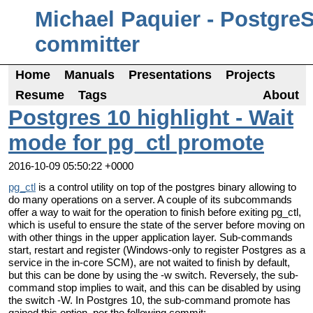
Michael Paquier - Postgre
committer
Home
Manuals
Presentations
Projects
Resume
Tags
About
Postgres 10 highlight - Wait
mode for pg_ctl promote
2016-10-09 05:50:22 +0000
pg_ctl
is a control utility on top of the postgres binary allowing to
do many operations on a server. A couple of its subcommands
offer a way to wait for the operation to finish before exiting pg_ctl,
which is useful to ensure the state of the server before moving on
with other things in the upper application layer. Sub-commands
start, restart and register (Windows-only to register Postgres as a
service in the in-core SCM), are not waited to finish by default,
but this can be done by using the -w switch. Reversely, the sub-
command stop implies to wait, and this can be disabled by using
the switch -W. In Postgres 10, the sub-command promote has
gained this option, per the following commit: