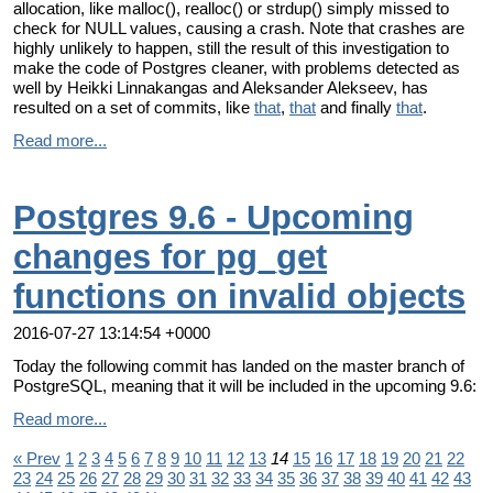
allocation, like malloc(), realloc() or strdup() simply missed to
check for NULL values, causing a crash. Note that crashes are
highly unlikely to happen, still the result of this investigation to
make the code of Postgres cleaner, with problems detected as
well by Heikki Linnakangas and Aleksander Alekseev, has
resulted on a set of commits, like
that
,
that
and finally
that
.
Read more...
Postgres 9.6 - Upcoming
changes for pg_get
functions on invalid objects
2016-07-27 13:14:54 +0000
Today the following commit has landed on the master branch of
PostgreSQL, meaning that it will be included in the upcoming 9.6:
Read more...
« Prev
1
2
3
4
5
6
7
8
9
10
11
12
13
14
15
16
17
18
19
20
21
22
23
24
25
26
27
28
29
30
31
32
33
34
35
36
37
38
39
40
41
42
43