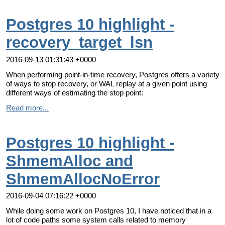
Postgres 10 highlight -
recovery_target_lsn
2016-09-13 01:31:43 +0000
When performing point-in-time recovery, Postgres offers a variety
of ways to stop recovery, or WAL replay at a given point using
different ways of estimating the stop point:
Read more...
Postgres 10 highlight -
ShmemAlloc and
ShmemAllocNoError
2016-09-04 07:16:22 +0000
While doing some work on Postgres 10, I have noticed that in a
lot of code paths some system calls related to memory