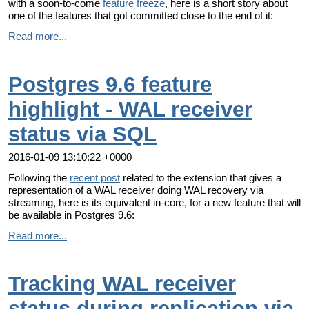
with a soon-to-come
feature freeze
, here is a short story about
one of the features that got committed close to the end of it:
Read more...
Postgres 9.6 feature
highlight - WAL receiver
status via SQL
2016-01-09 13:10:22 +0000
Following the
recent post
related to the extension that gives a
representation of a WAL receiver doing WAL recovery via
streaming, here is its equivalent in-core, for a new feature that will
be available in Postgres 9.6:
Read more...
Tracking WAL receiver
status during replication via