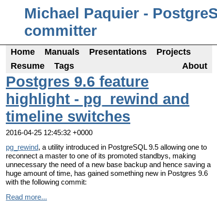
Michael Paquier - Postgre
committer
Home
Manuals
Presentations
Projects
Resume
Tags
About
Postgres 9.6 feature
highlight - pg_rewind and
timeline switches
2016-04-25 12:45:32 +0000
pg_rewind
, a utility introduced in PostgreSQL 9.5 allowing one to
reconnect a master to one of its promoted standbys, making
unnecessary the need of a new base backup and hence saving a
huge amount of time, has gained something new in Postgres 9.6
with the following commit:
Read more...