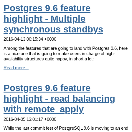
Postgres 9.6 feature
highlight - Multiple
synchronous standbys
2016-04-13 00:15:34 +0000
Among the features that are going to land with Postgres 9.6, here
is a nice one that is going to make users in charge of high-
availability structures quite happy, in short a lot:
Read more...
Postgres 9.6 feature
highlight - read balancing
with remote_apply
2016-04-05 13:01:17 +0000
While the last commit fest of PostgreSQL 9.6 is moving to an end