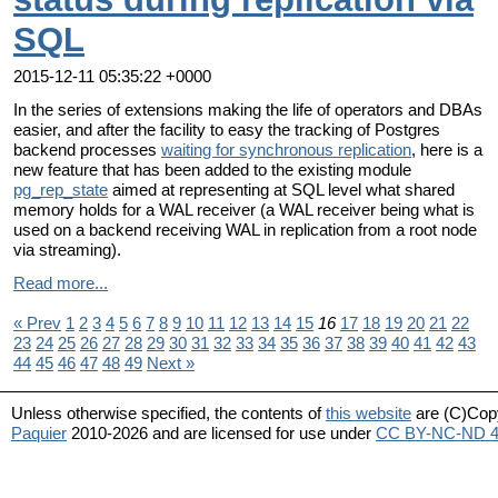
SQL
2015-12-11 05:35:22 +0000
In the series of extensions making the life of operators and DBAs
easier, and after the facility to easy the tracking of Postgres
backend processes
waiting for synchronous replication
, here is a
new feature that has been added to the existing module
pg_rep_state
aimed at representing at SQL level what shared
memory holds for a WAL receiver (a WAL receiver being what is
used on a backend receiving WAL in replication from a root node
via streaming).
Read more...
« Prev
1
2
3
4
5
6
7
8
9
10
11
12
13
14
15
16
17
18
19
20
21
22
23
24
25
26
27
28
29
30
31
32
33
34
35
36
37
38
39
40
41
42
43
44
45
46
47
48
49
Next »
Unless otherwise specified, the contents of
this website
are (C)Cop
Paquier
2010-2026 and are licensed for use under
CC BY-NC-ND 4