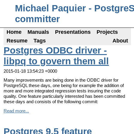
Michael Paquier - Postgre
committer
Home
Manuals
Presentations
Projects
Resume
Tags
About
Postgres ODBC driver -
libpq to govern them all
2015-01-18 13:54:23 +0000
Many improvements are being done in the ODBC driver for
PostgreSQL these days, one being for example the addition of
more and more integrated regression tests insuring the code
quality. One feature particularly interested has been committed
these days and consists of the following commit:
Read more...
Postgres 9.5 feature