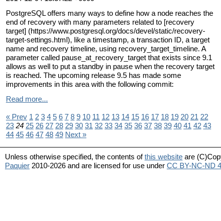
PostgreSQL offers many ways to define how a node reaches the
end of recovery with many parameters related to [recovery
target] (https://www.postgresql.org/docs/devel/static/recovery-
target-settings.html), like a timestamp, a transaction ID, a target
name and recovery timeline, using recovery_target_timeline. A
parameter called pause_at_recovery_target that exists since 9.1
allows as well to put a standby in pause when the recovery target
is reached. The upcoming release 9.5 has made some
improvements in this area with the following commit:
Read more...
« Prev
1
2
3
4
5
6
7
8
9
10
11
12
13
14
15
16
17
18
19
20
21
22
23
24
25
26
27
28
29
30
31
32
33
34
35
36
37
38
39
40
41
42
43
44
45
46
47
48
49
Next »
Unless otherwise specified, the contents of
this website
are (C)Cop
Paquier
2010-2026 and are licensed for use under
CC BY-NC-ND 4