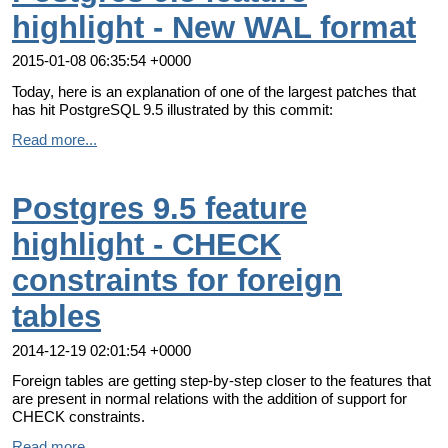
highlight - New WAL format
2015-01-08 06:35:54 +0000
Today, here is an explanation of one of the largest patches that
has hit PostgreSQL 9.5 illustrated by this commit:
Read more...
Postgres 9.5 feature
highlight - CHECK
constraints for foreign
tables
2014-12-19 02:01:54 +0000
Foreign tables are getting step-by-step closer to the features that
are present in normal relations with the addition of support for
CHECK constraints.
Read more...