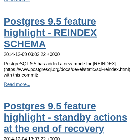
Postgres 9.5 feature
highlight - REINDEX
SCHEMA
2014-12-09 03:02:22 +0000
PostgreSQL 9.5 has added a new mode for [REINDEX]
(https://www.postgresql.org/docs/devel/static/sql-reindex.html)
with this commit:
Read more...
Postgres 9.5 feature
highlight - standby actions
at the end of recovery
2014-12-04 13:37:22 +0000