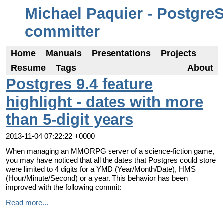
Michael Paquier - Postgre
committer
Home
Manuals
Presentations
Projects
Resume
Tags
About
Postgres 9.4 feature
highlight - dates with more
than 5-digit years
2013-11-04 07:22:22 +0000
When managing an MMORPG server of a science-fiction game,
you may have noticed that all the dates that Postgres could store
were limited to 4 digits for a YMD (Year/Month/Date), HMS
(Hour/Minute/Second) or a year. This behavior has been
improved with the following commit:
Read more...