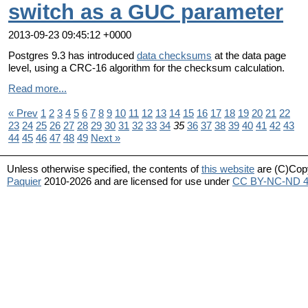
switch as a GUC parameter
2013-09-23 09:45:12 +0000
Postgres 9.3 has introduced
data checksums
at the data page
level, using a CRC-16 algorithm for the checksum calculation.
Read more...
« Prev
1
2
3
4
5
6
7
8
9
10
11
12
13
14
15
16
17
18
19
20
21
22
23
24
25
26
27
28
29
30
31
32
33
34
35
36
37
38
39
40
41
42
43
44
45
46
47
48
49
Next »
Unless otherwise specified, the contents of
this website
are (C)Cop
Paquier
2010-2026 and are licensed for use under
CC BY-NC-ND 4