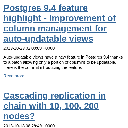
Postgres 9.4 feature
highlight - Improvement of
column management for
auto-updatable views
2013-10-23 02:09:09 +0000
Auto-updatable views have a new feature in Postgres 9.4 thanks
to a patch allowing only a portion of columns to be updatable.
Here is the commit introducing the feature:
Read more...
Cascading replication in
chain with 10, 100, 200
nodes?
2013-10-18 08:29:49 +0000