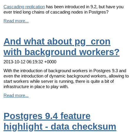
Cascading replication
has been introduced in 9.2, but have you
ever tried long chains of cascading nodes in Postgres?
Read more...
And what about pg_cron
with background workers?
2013-10-12 06:19:32 +0000
With the introduction of background workers in Postgres 9.3 and
even the introduction of dynamic background workers, allowing to
start workers while server is running, there is quite a bit of
infrastructure in place to play with.
Read more...
Postgres 9.4 feature
highlight - data checksum