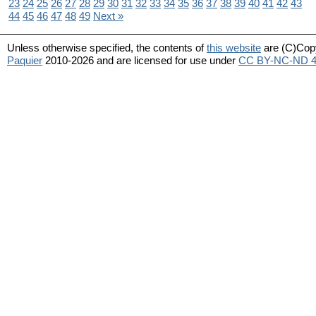
23
24
25
26
27
28
29
30
31
32
33
34
35
36
37
38
39
40
41
42
43
44
45
46
47
48
49
Next »
Unless otherwise specified, the contents of
this website
are (C)Cop
Paquier
2010-2026 and are licensed for use under
CC BY-NC-ND 4