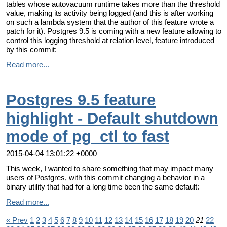
tables whose autovacuum runtime takes more than the threshold
value, making its activity being logged (and this is after working
on such a lambda system that the author of this feature wrote a
patch for it). Postgres 9.5 is coming with a new feature allowing to
control this logging threshold at relation level, feature introduced
by this commit:
Read more...
Postgres 9.5 feature
highlight - Default shutdown
mode of pg_ctl to fast
2015-04-04 13:01:22 +0000
This week, I wanted to share something that may impact many
users of Postgres, with this commit changing a behavior in a
binary utility that had for a long time been the same default:
Read more...
« Prev
1
2
3
4
5
6
7
8
9
10
11
12
13
14
15
16
17
18
19
20
21
22