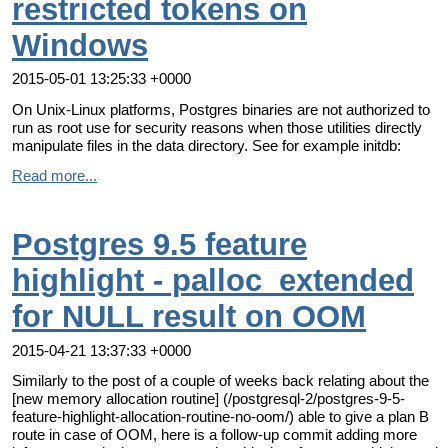
restricted tokens on
Windows
2015-05-01 13:25:33 +0000
On Unix-Linux platforms, Postgres binaries are not authorized to
run as root use for security reasons when those utilities directly
manipulate files in the data directory. See for example initdb:
Read more...
Postgres 9.5 feature
highlight - palloc_extended
for NULL result on OOM
2015-04-21 13:37:33 +0000
Similarly to the post of a couple of weeks back relating about the
[new memory allocation routine] (/postgresql-2/postgres-9-5-
feature-highlight-allocation-routine-no-oom/) able to give a plan B
route in case of OOM, here is a follow-up commit adding more