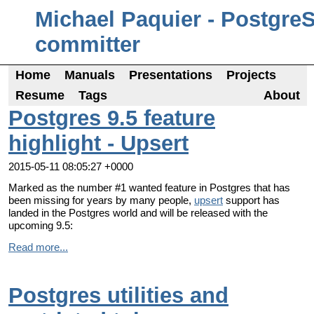
Michael Paquier - Postgre
committer
Home
Manuals
Presentations
Projects
Resume
Tags
About
Postgres 9.5 feature
highlight - Upsert
2015-05-11 08:05:27 +0000
Marked as the number #1 wanted feature in Postgres that has
been missing for years by many people,
upsert
support has
landed in the Postgres world and will be released with the
upcoming 9.5:
Read more...
Postgres utilities and