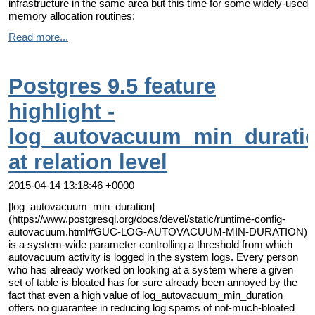
infrastructure in the same area but this time for some widely-used
memory allocation routines:
Read more...
Postgres 9.5 feature
highlight -
log_autovacuum_min_durati
at relation level
2015-04-14 13:18:46 +0000
[log_autovacuum_min_duration]
(https://www.postgresql.org/docs/devel/static/runtime-config-
autovacuum.html#GUC-LOG-AUTOVACUUM-MIN-DURATION)
is a system-wide parameter controlling a threshold from which
autovacuum activity is logged in the system logs. Every person
who has already worked on looking at a system where a given
set of table is bloated has for sure already been annoyed by the
fact that even a high value of log_autovacuum_min_duration
offers no guarantee in reducing log spams of not-much-bloated