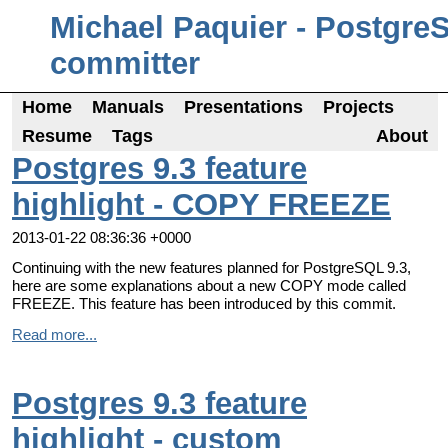
Michael Paquier - Postgre
committer
Home
Manuals
Presentations
Projects
Resume
Tags
About
Postgres 9.3 feature
highlight - COPY FREEZE
2013-01-22 08:36:36 +0000
Continuing with the new features planned for PostgreSQL 9.3,
here are some explanations about a new COPY mode called
FREEZE. This feature has been introduced by this commit.
Read more...
Postgres 9.3 feature
highlight - custom