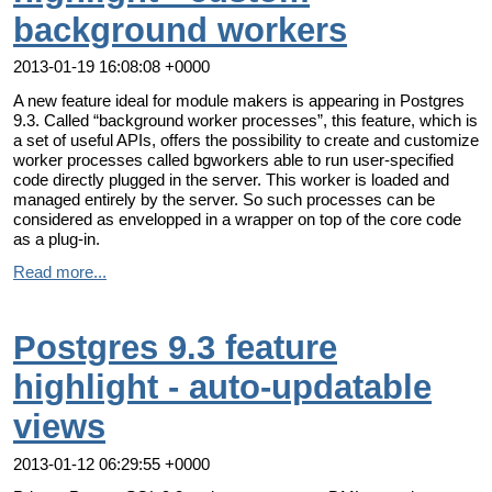
background workers
2013-01-19 16:08:08 +0000
A new feature ideal for module makers is appearing in Postgres
9.3. Called “background worker processes”, this feature, which is
a set of useful APIs, offers the possibility to create and customize
worker processes called bgworkers able to run user-specified
code directly plugged in the server. This worker is loaded and
managed entirely by the server. So such processes can be
considered as envelopped in a wrapper on top of the core code
as a plug-in.
Read more...
Postgres 9.3 feature
highlight - auto-updatable
views
2013-01-12 06:29:55 +0000