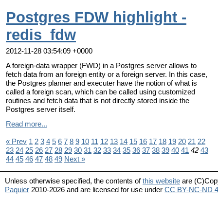
Postgres FDW highlight -
redis_fdw
2012-11-28 03:54:09 +0000
A foreign-data wrapper (FWD) in a Postgres server allows to
fetch data from an foreign entity or a foreign server. In this case,
the Postgres planner and executer have the notion of what is
called a foreign scan, which can be called using customized
routines and fetch data that is not directly stored inside the
Postgres server itself.
Read more...
« Prev
1
2
3
4
5
6
7
8
9
10
11
12
13
14
15
16
17
18
19
20
21
22
23
24
25
26
27
28
29
30
31
32
33
34
35
36
37
38
39
40
41
42
43
44
45
46
47
48
49
Next »
Unless otherwise specified, the contents of
this website
are (C)Cop
Paquier
2010-2026 and are licensed for use under
CC BY-NC-ND 4