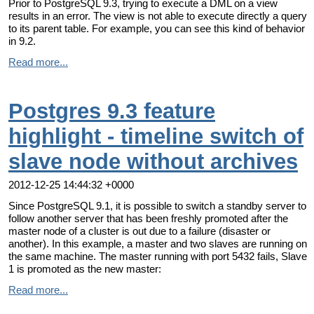
Prior to PostgreSQL 9.3, trying to execute a DML on a view
results in an error. The view is not able to execute directly a query
to its parent table. For example, you can see this kind of behavior
in 9.2.
Read more...
Postgres 9.3 feature
highlight - timeline switch of
slave node without archives
2012-12-25 14:44:32 +0000
Since PostgreSQL 9.1, it is possible to switch a standby server to
follow another server that has been freshly promoted after the
master node of a cluster is out due to a failure (disaster or
another). In this example, a master and two slaves are running on
the same machine. The master running with port 5432 fails, Slave
1 is promoted as the new master:
Read more...