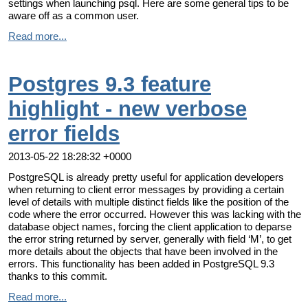
settings when launching psql. Here are some general tips to be
aware off as a common user.
Read more...
Postgres 9.3 feature
highlight - new verbose
error fields
2013-05-22 18:28:32 +0000
PostgreSQL is already pretty useful for application developers
when returning to client error messages by providing a certain
level of details with multiple distinct fields like the position of the
code where the error occurred. However this was lacking with the
database object names, forcing the client application to deparse
the error string returned by server, generally with field ‘M’, to get
more details about the objects that have been involved in the
errors. This functionality has been added in PostgreSQL 9.3
thanks to this commit.
Read more...