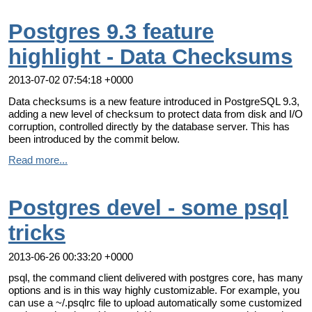
Postgres 9.3 feature
highlight - Data Checksums
2013-07-02 07:54:18 +0000
Data checksums is a new feature introduced in PostgreSQL 9.3,
adding a new level of checksum to protect data from disk and I/O
corruption, controlled directly by the database server. This has
been introduced by the commit below.
Read more...
Postgres devel - some psql
tricks
2013-06-26 00:33:20 +0000
psql, the command client delivered with postgres core, has many
options and is in this way highly customizable. For example, you
can use a ~/.psqlrc file to upload automatically some customized