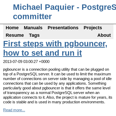
Michael Paquier - Postgre
committer
Home
Manuals
Presentations
Projects
Resume
Tags
About
First steps with pgbouncer,
how to set and run it
2013-07-09 03:00:27 +0000
pgbouncer is a connection pooling utility that can be plugged on
top of a PostgreSQL server. It can be used to limit the maximum
number of connections on server side by managing a pool of idle
connections that can be used by any applications. Something
particularly good about pgbouncer is that it offers the same level
of transparency as a normal PostgreSQL server when an
application connects to it. Also, the project is mature for years, its
code is stable and is used in many production environments.
Read more...