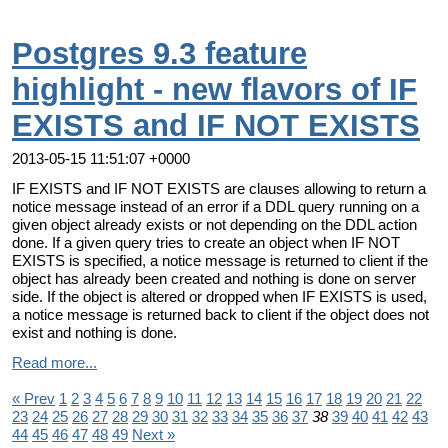
Postgres 9.3 feature
highlight - new flavors of IF
EXISTS and IF NOT EXISTS
2013-05-15 11:51:07 +0000
IF EXISTS and IF NOT EXISTS are clauses allowing to return a
notice message instead of an error if a DDL query running on a
given object already exists or not depending on the DDL action
done. If a given query tries to create an object when IF NOT
EXISTS is specified, a notice message is returned to client if the
object has already been created and nothing is done on server
side. If the object is altered or dropped when IF EXISTS is used,
a notice message is returned back to client if the object does not
exist and nothing is done.
Read more...
« Prev
1
2
3
4
5
6
7
8
9
10
11
12
13
14
15
16
17
18
19
20
21
22
23
24
25
26
27
28
29
30
31
32
33
34
35
36
37
38
39
40
41
42
43
44
45
46
47
48
49
Next »