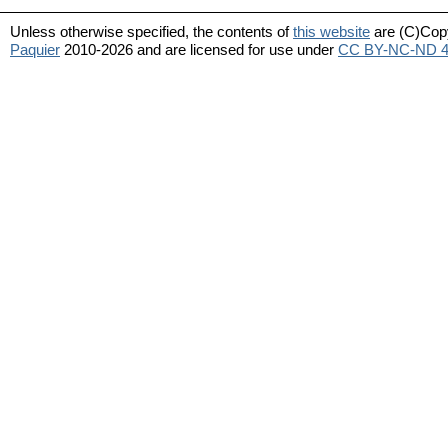
Unless otherwise specified, the contents of
this website
are (C)Cop
Paquier
2010-2026 and are licensed for use under
CC BY-NC-ND 4